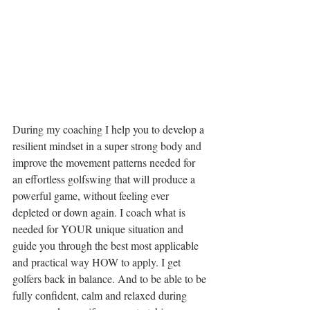
During my coaching I help you to develop a 
resilient mindset in a super strong body and 
improve the movement patterns needed for 
an effortless golfswing that will produce a 
powerful game, without feeling ever 
depleted or down again. I coach what is 
needed for YOUR unique situation and 
guide you through the best most applicable 
and practical way HOW to apply. I get 
golfers back in balance. And to be able to be 
fully confident, calm and relaxed during 