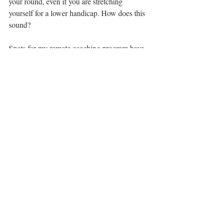
your round, even if you are stretching 
yourself for a lower handicap. How does this 
sound?
Spots for my remote coaching program have 
filled up super quickly but I opened up a 
few more. You are very welcome to 
schedule a call with me, send me an email 
or let's chat to see whether this program 
suits you. 
Liesbeth Pauwels
B. Kinesiology, University of British 
Columbia
Titleist Performance Institute certified
Registered Yoga Teacher