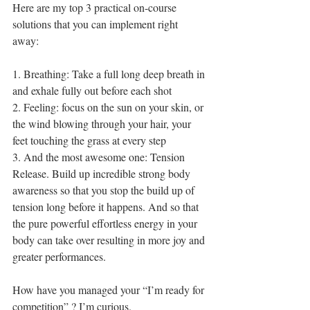
Here are my top 3 practical on-course 
solutions that you can implement right 
away: 
1. Breathing: Take a full long deep breath in 
and exhale fully out before each shot 
2. Feeling: focus on the sun on your skin, or 
the wind blowing through your hair, your 
feet touching the grass at every step 
3. And the most awesome one: Tension 
Release. Build up incredible strong body 
awareness so that you stop the build up of 
tension long before it happens. And so that 
the pure powerful effortless energy in your 
body can take over resulting in more joy and 
greater performances. 
How have you managed your “I’m ready for 
competition” ? I’m curious.