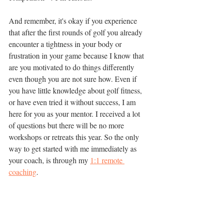
And remember, it's okay if you experience 
that after the first rounds of golf you already 
encounter a tightness in your body or 
frustration in your game because I know that 
are you motivated to do things differently 
even though you are not sure how. Even if 
you have little knowledge about golf fitness, 
or have even tried it without success, I am 
here for you as your mentor. I received a lot 
of questions but there will be no more 
workshops or retreats this year. So the only 
way to get started with me immediately as 
your coach, is through my 
1:1 remote 
coaching
. 