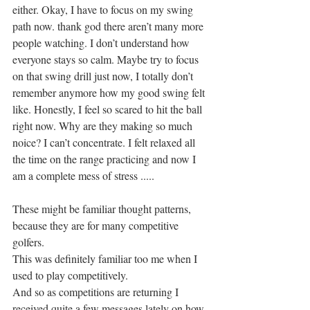
either. Okay, I have to focus on my swing 
path now. thank god there aren’t many more 
people watching. I don’t understand how 
everyone stays so calm. Maybe try to focus 
on that swing drill just now, I totally don’t 
remember anymore how my good swing felt 
like. Honestly, I feel so scared to hit the ball 
right now. Why are they making so much 
noice? I can’t concentrate. I felt relaxed all 
the time on the range practicing and now I 
am a complete mess of stress .....
These might be familiar thought patterns, 
because they are for many competitive 
golfers.
This was definitely familiar too me when I 
used to play competitively. 
And so as competitions are returning I 
received quite a few messages lately on how 