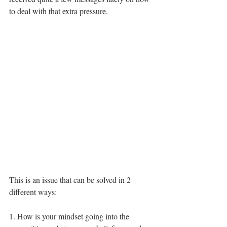
to deal with that extra pressure. 
This is an issue that can be solved in 2 
different ways: 
1. How is your mindset going into the 