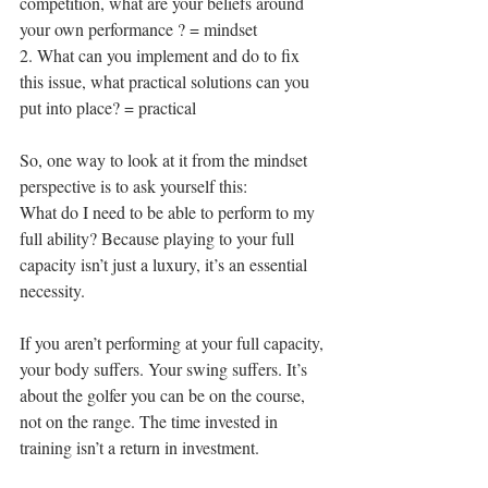
competition, what are your beliefs around 
your own performance ? = mindset 
2. What can you implement and do to fix 
this issue, what practical solutions can you 
put into place? = practical 
So, one way to look at it from the mindset 
perspective is to ask yourself this: 
What do I need to be able to perform to my 
full ability? Because playing to your full 
capacity isn’t just a luxury, it’s an essential 
necessity. 
If you aren’t performing at your full capacity, 
your body suffers. Your swing suffers. It’s 
about the golfer you can be on the course, 
not on the range. The time invested in 
training isn’t a return in investment. 