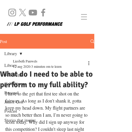
Post
Library
Liesbeth Pauwels
Library
12 aug 2020
3 minuten om te lezen
What do I need to be able to
Golf Yoga
perform to my full ability?
Golf Fitness
Personal
I have to the get that first tee shot on the 
fairway. As long as I don’t shank it, gotta 
Junior Golf
keep my head down. My flight partners are 
Podcast
so much better then I am, I’m never going to 
Stories that inspire
score today. Why did I sign up anyway for 
this competition? I couldn’t sleep last night 