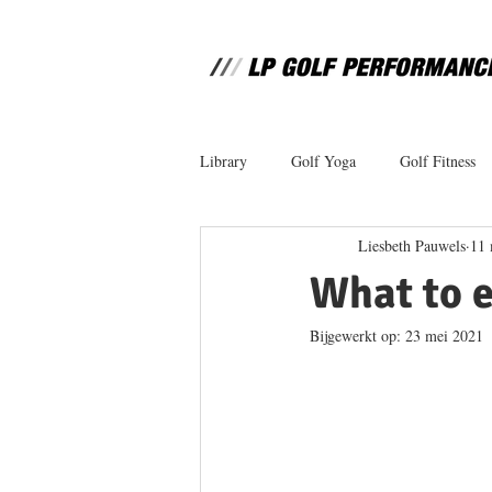
Library
Golf Yoga
Golf Fitness
Liesbeth Pauwels
11 
What to e
Bijgewerkt op:
23 mei 2021