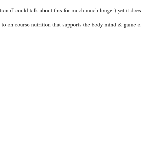
ction (I could talk about this for much much longer) yet it does
 to on course nutrition that supports the body mind & game of 