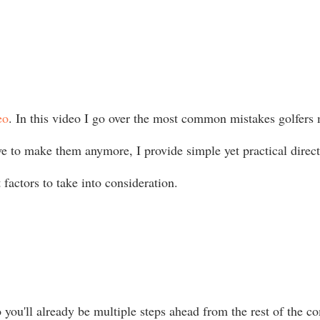
eo
. In this video I go over the most common mistakes golfers
ve to make them anymore, I provide simple yet practical direc
 factors to take into consideration.
you'll already be multiple steps ahead from the rest of the com