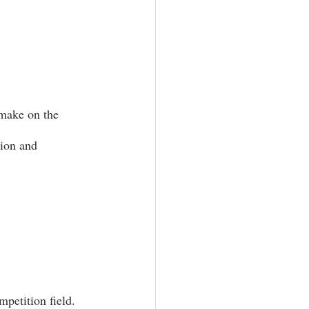
 make on the 
tion and 
petition field. 