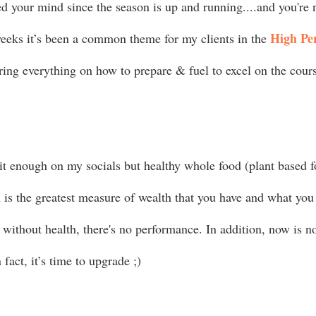
ed your mind since the season is up and running....and you're 
High Pe
eeks it’s been a common theme for my clients in the 
ring everything on how to prepare & fuel to excel on the course
 it enough on my socials but healthy whole food (plant based f
 is the greatest measure of wealth that you have and what you 
without health, there's no performance. In addition, now is no
 fact, it’s time to upgrade ;) 