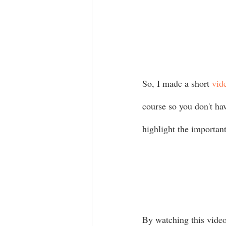
So, I made a short 
vid
course so you don't ha
highlight the important
By watching this video 