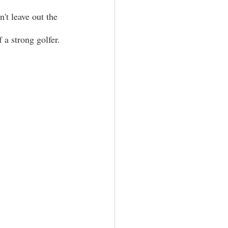
n't leave out the 
a strong golfer. 