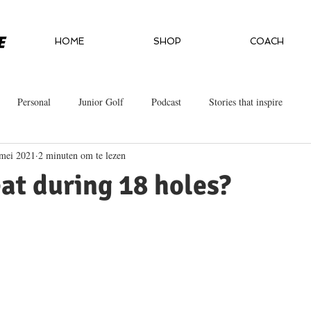
HOME
SHOP
COACH
Personal
Junior Golf
Podcast
Stories that inspire
mei 2021
2 minuten om te lezen
at during 18 holes?