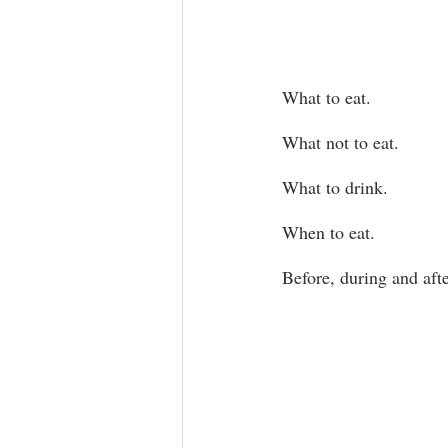
What to eat.
What not to eat.
What to drink.
When to eat.
Before, during and aft