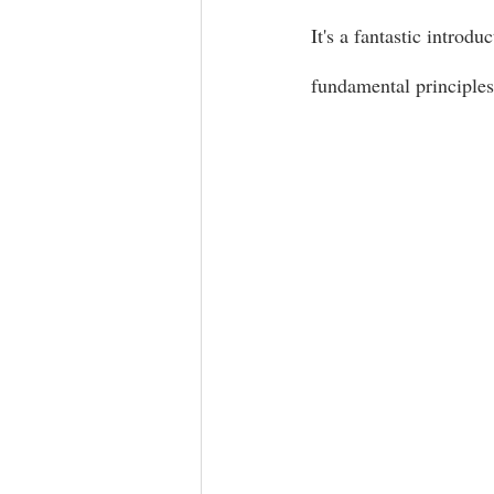
It's a fantastic introdu
fundamental principles