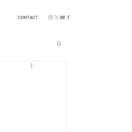
CONTACT