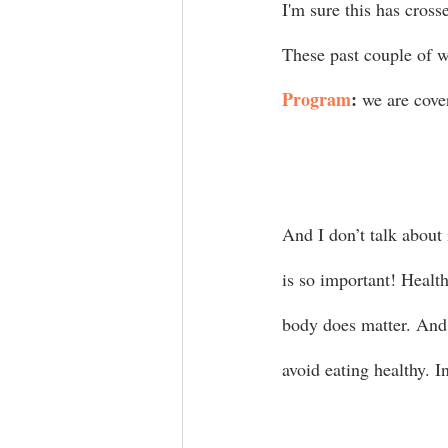
I'm sure this has cross
These past couple of w
Program
:
 we are cove
And I don’t talk about
is so important! Health
body does matter. And 
avoid eating healthy. In