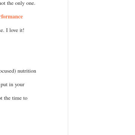
not the only one. 
rformance 
. I love it! 
ocused) nutrition 
put in your 
t the time to 