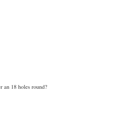
er an 18 holes round?