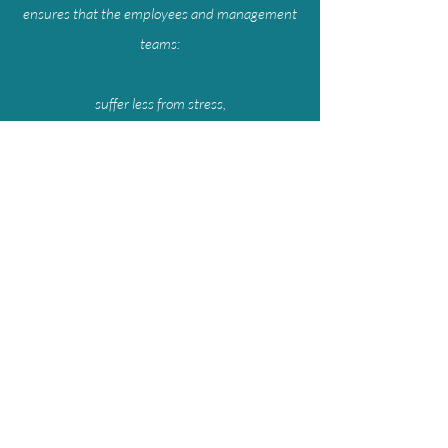
ensures that the employees and management
teams:
suffer less from stress,
make better decisions,
can focus and concentrate better,
act more consciously instead of being guided
by emotions,
become more creative,
experience enhanced productivity/
Request More Information