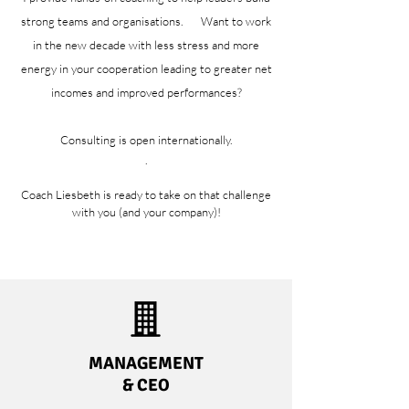
strong teams and organisations. Want to work
in the new decade with less stress and more
energy in your cooperation leading to greater net
incomes and improved performances?
Consulting is open internationally.
.
Coach Liesbeth is ready to take on that challenge
with you (and your company)!
MANAGEMENT
& CEO