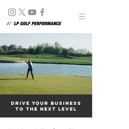
DRIVE YOUR BUSINESS
TO THE NEXT LEVEL