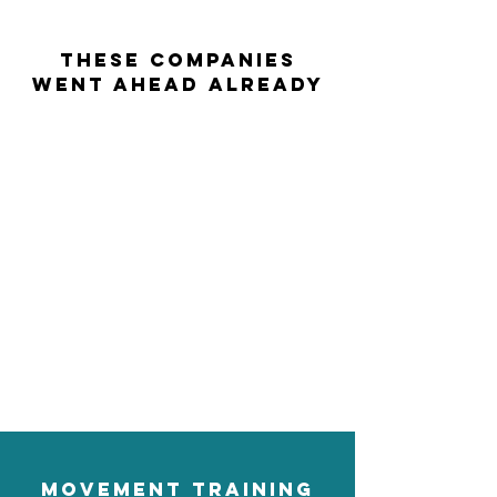
THESE COMPANIES
WENT AHEAD ALREADY
Movement training