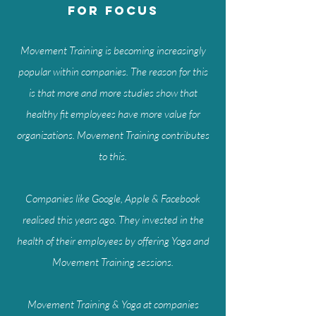
for focus
Movement Training is becoming increasingly
popular within companies. The reason for this
is that more and more studies show that
healthy fit employees have more value for
organizations. Movement Training contributes
to this.
Companies like Google, Apple & Facebook
realised this years ago. They invested in the
health of their employees by offering Yoga and
Movement Training sessions.
Movement Training & Yoga at companies