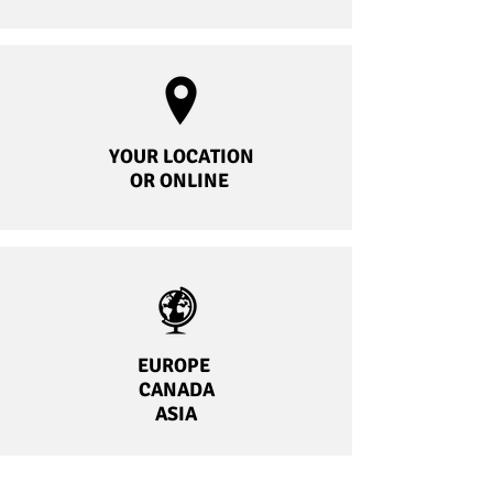
YOUR LOCATION
OR ONLINE
EUROPE
CANADA
ASIA