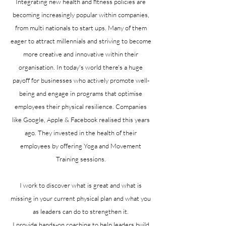
Integrating new health and fitness policies are
becoming increasingly popular within companies,
from multi nationals to start ups. Many of them
eager to attract millennials and striving to become
more creative and innovative within their
organisation. In today's world there's a huge
payoff for businesses who actively promote well-
being and engage in programs that optimise
employees their physical resilience. Companies
like Google, Apple & Facebook realised this years
ago. They invested in the health of their
employees by offering Yoga and Movement
Training sessions.
I work to discover what is great and what is
missing in your current physical plan and what you
as leaders can do to strengthen it.
I provide hands-on coaching to help leaders build