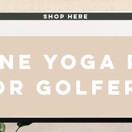
shop here
ne yoga
or golfe