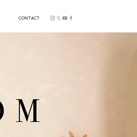
CONTACT