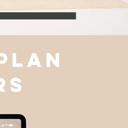
 plan
rs