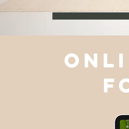
onli
f