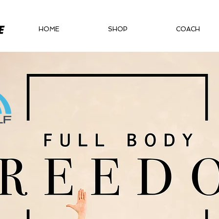
HOME
SHOP
COACH