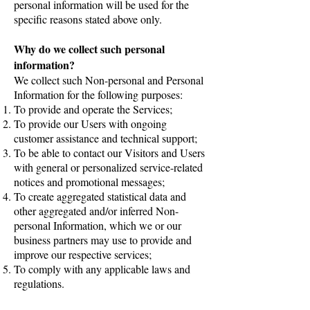
personal information will be used for the
specific reasons stated above only.
Why do we collect such personal
information?
We collect such Non-personal and Personal
Information for the following purposes:
To provide and operate the Services;
To provide our Users with ongoing
customer assistance and technical support;
To be able to contact our Visitors and Users
with general or personalized service-related
notices and promotional messages;
To create aggregated statistical data and
other aggregated and/or inferred Non-
personal Information, which we or our
business partners may use to provide and
improve our respective services;
To comply with any applicable laws and
regulations.