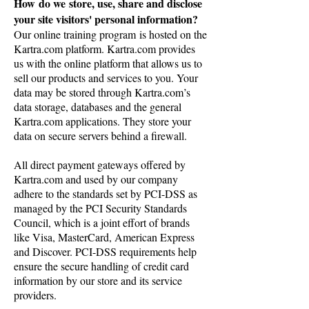
How do we store, use, share and disclose
your site visitors' personal information?
Our online training program is hosted on the
Kartra.com platform. Kartra.com provides
us with the online platform that allows us to
sell our products and services to you. Your
data may be stored through Kartra.com’s
data storage, databases and the general
Kartra.com applications. They store your
data on secure servers behind a firewall.
All direct payment gateways offered by
Kartra.com and used by our company
adhere to the standards set by PCI-DSS as
managed by the PCI Security Standards
Council, which is a joint effort of brands
like Visa, MasterCard, American Express
and Discover. PCI-DSS requirements help
ensure the secure handling of credit card
information by our store and its service
providers.