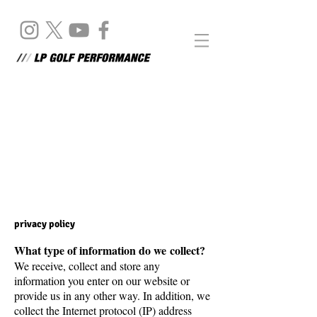
Disclaimer
privacy policy
What type of information do we collect?
We receive, collect and store any
information you enter on our website or
provide us in any other way. In addition, we
collect the Internet protocol (IP) address