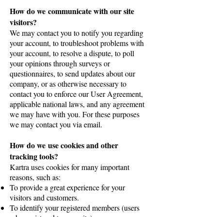
How do we communicate with our site
visitors?
We may contact you to notify you regarding
your account, to troubleshoot problems with
your account, to resolve a dispute, to poll
your opinions through surveys or
questionnaires, to send updates about our
company, or as otherwise necessary to
contact you to enforce our User Agreement,
applicable national laws, and any agreement
we may have with you. For these purposes
we may contact you via email.
How do we use cookies and other
tracking tools?
Kartra uses cookies for many important
reasons, such as:
To provide a great experience for your
visitors and customers.
To identify your registered members (users