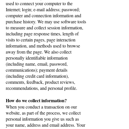
used to connect your computer to the
Internet; login; e-mail address; password;
computer and connection information and
purchase history. We may use software tools
to measure and collect session information,
including page response times, length of
visits to certain pages, page interaction
information, and methods used to browse
away from the page. We also collect
personally identifiable information
(including name, email, password,
communications); payment details
(including credit card information),
comments, feedback, product reviews,
recommendations, and personal profile.
How do we collect information?
When you conduct a transaction on our
website, as part of the process, we collect
personal information you give us such as
your name, address and email address. Your