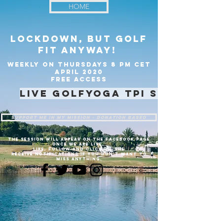
HOME
lockdown, but golf
fit anyway!
weekly on Thursdays 8 pm CET
April 2020
Free access
live golfyoga TPI session
support me in my mission - Donation based
the session will appear on the facebook page
once we are live.
like, follow and click on the
receive notifications if you don't want to
miss anything.