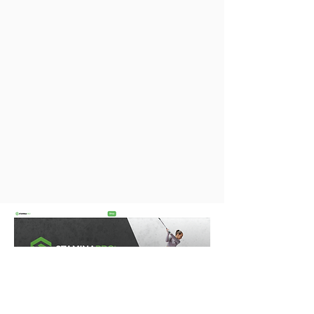
CONTACT US