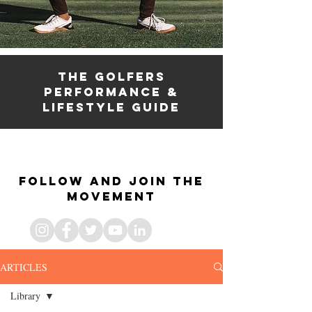
the golfers
PERFORMANCE &
lifestyle guide
the golfers fitness
& lifestyle guide
Follow and join the
movement
ARTICLES
Library