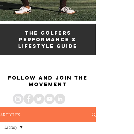
the golfers
PERFORMANCE &
lifestyle guide
the golfers fitness
& lifestyle guide
Follow and join the
movement
ARTICLES
Library