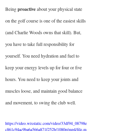
proactive
Being 
 about your physical state 
on the golf course is one of the easiest skills 
(and Charlie Woods owns that skill). But, 
you have to take full responsibility for 
yourself. You need hydration and fuel to 
keep your energy levels up for four or five 
hours. You need to keep your joints and 
muscles loose, and maintain good balance 
and movement, to swing the club well.
https://video.wixstatic.com/video/33df94_08798e
c861c94ac9ba6a566a871f252b/1080p/mp4/file.m