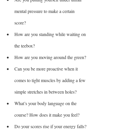
mental pressure to make a certain 
score?
How are you standing while waiting on 
the teebox?
How are you moving around the green?
Can you be more proactive when it 
comes to tight muscles by adding a few 
simple stretches in between holes?
What’s your body language on the 
course? How does it make you feel?
Do your scores rise if your energy falls?