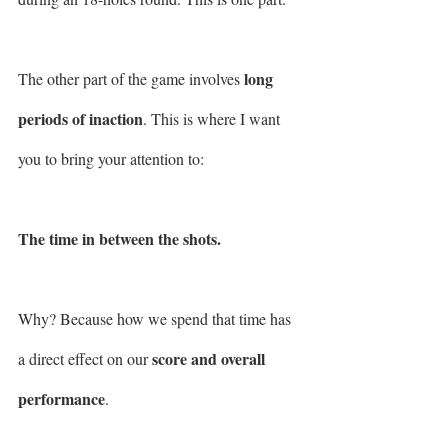
long 
The other part of the game involves 
periods of inaction
. This is where I want 
you to bring your attention to: 
The time in between the shots.
Why? Because how we spend that time has 
score and overall 
a direct effect on our 
performance
.