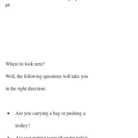
p4
Where to look next? 
Well, the following questions will take you 
in the right direction:
Are you carrying a bag or pushing a 
trolley?
Are you putting yourself under unfair 