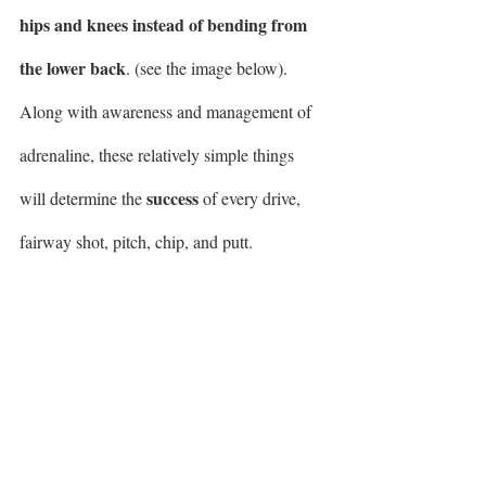
hips and knees instead of bending from 
the lower back
. (see the image below). 
Along with awareness and management of 
adrenaline, these relatively simple things 
success
will determine the 
 of every drive, 
fairway shot, pitch, chip, and putt.