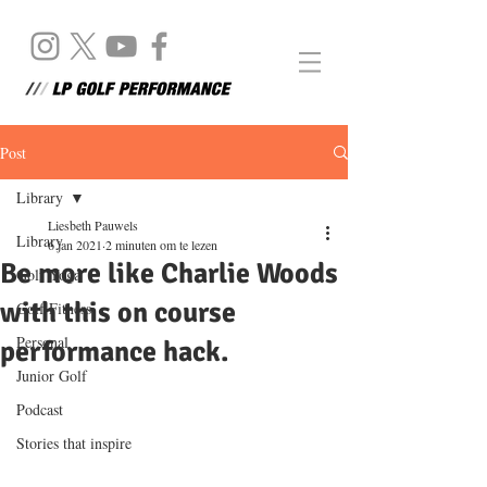
Post
Library
Liesbeth Pauwels
Library
6 jan 2021
2 minuten om te lezen
Be more like Charlie Woods
Golf Yoga
with this on course
Golf Fitness
Personal
performance hack.
Junior Golf
Podcast
Stories that inspire