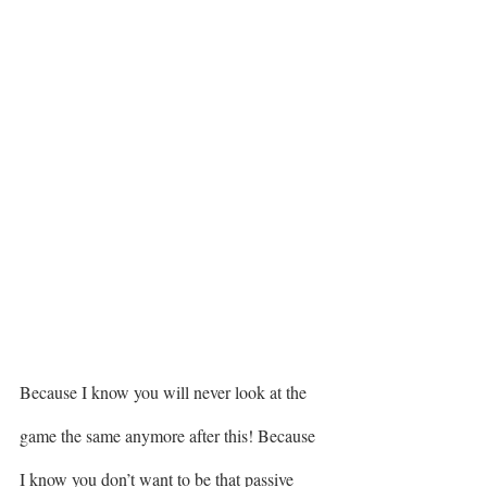
Because I know you will never look at the 
game the same anymore after this! Because 
I know you don’t want to be that passive 