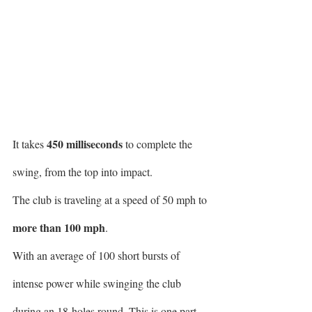
450 milliseconds
It takes 
 to complete the 
swing, from the top into impact.
The club is traveling at a speed of 50 mph to 
more than 100 mph
.
With an average of 100 short bursts of 
intense power while swinging the club 
during an 18-holes round. This is one part. 