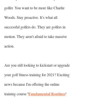
golfer. You want to be more like Charlie 
Woods. Stay proactive. It’s what all 
successful golfers do. They are golfers in 
motion. They aren’t afraid to take massive 
action.
Are you still looking to kickstart or upgrade 
your golf fitness training for 2021? Exciting 
news because I'm offering the online 
'
Fundamental Routines
'
training course 
for a (limited time only!) discount. You see, 