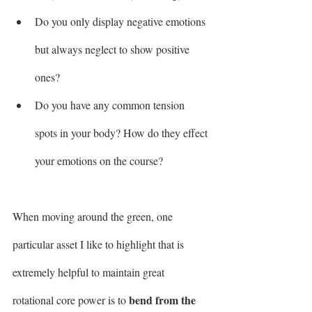
Do you only display negative emotions 
but always neglect to show positive 
ones?
Do you have any common tension 
spots in your body? How do they effect 
your emotions on the course?
When moving around the green, one 
particular asset I like to highlight that is 
extremely helpful to maintain great 
bend from the 
rotational core power is to 