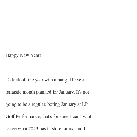
Happy New Year!
To kick off the year with a bang, I have a 
fantastic month planned for January. It's not 
going to be a regular, boring January at LP 
Golf Performance, that's for sure. I can't wait 
to see what 2023 has in store for us, and I 