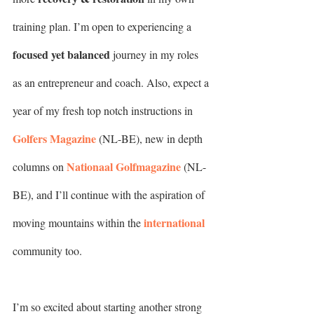
training plan. I’m open to experiencing a 
focused yet balanced
 journey in my roles 
as an entrepreneur and coach. Also, expect a 
year of my fresh top notch instructions in 
Golfers Magazine
 (NL-BE), new in depth 
Nationaal Golfmagazine
columns on 
 (NL-
BE), and I’ll continue with the aspiration of 
international
moving mountains within the 
community too.
I’m so excited about starting another strong 