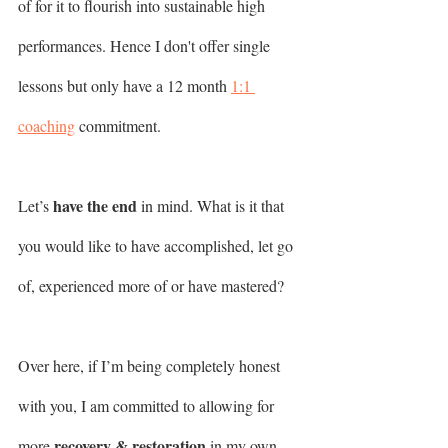
of for it to flourish into sustainable high 
performances. Hence I don't offer single 
lessons but only have a 12 month 
1:1 
coaching
 commitment. 
have the end 
Let’s 
in mind. What is it that 
you would like to have accomplished, let go 
of, experienced more of or have mastered?
Over here, if I’m being completely honest 
with you, I am committed to allowing for 
recovery & restoration
more 
 in my own 