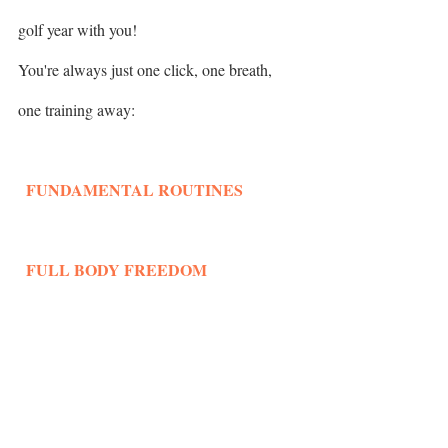
golf year with you! 
You're always just one click, one breath, 
one training away: 
  FUNDAMENTAL ROUTINES
  FULL BODY FREEDOM
Keep Strong!
Liesbeth Pauwels