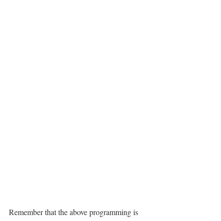
Remember that the above programming is 