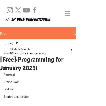
Post
Library
Liesbeth Pauwels
Library
2 jan 2023
2 minuten om te lezen
[Free] Programming for
Golf Yoga
January 2023!
Golf Fitness
Personal
Junior Golf
Podcast
Stories that inspire