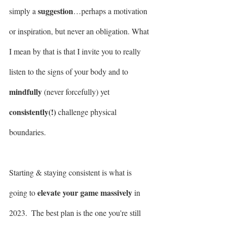
suggestion
simply a 
…perhaps a motivation 
or inspiration, but never an obligation. What 
I mean by that is that I invite you to really 
listen to the signs of your body and to 
mindfully
 (never forcefully) yet 
consistently(!)
 challenge physical 
boundaries. 
Starting & staying consistent is what is 
elevate your game massively
going to 
 in 
2023.  The best plan is the one you're still 