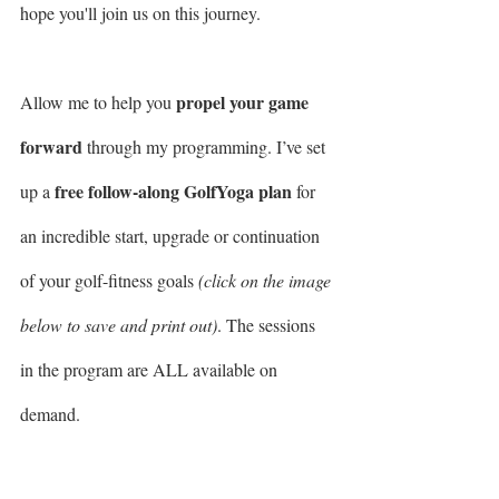
hope you'll join us on this journey.
propel your game 
Allow me to help you 
forward
 through my programming. I’ve set 
free follow-along GolfYoga plan
up a 
 for 
an incredible start, upgrade or continuation 
of your golf-fitness goals 
(click on the image 
below to save and print out)
. The sessions 
in the program are ALL available on 
demand. 