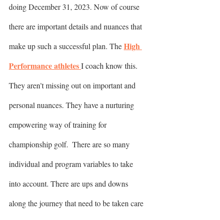
doing December 31, 2023. Now of course 
there are important details and nuances that 
High 
make up such a successful plan. The 
Performance athletes 
I coach know this. 
They aren't missing out on important and 
personal nuances. They have a nurturing 
empowering way of training for 
championship golf.  There are so many 
individual and program variables to take 
into account. There are ups and downs 
along the journey that need to be taken care 