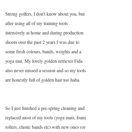
Strong golfers, I don’t know about you, but 
after using all of my training tools 
intensively at home and during production 
shoots over the past 2 years I was due to 
some fresh colours, bands, weights and a 
yoga mat. My lovely golden retriever Fida 
also never missed a session and so my tools 
are honestly full of golden hair too haha.  
So I just finished a pre-spring cleaning and 
replaced most of my tools (yoga mats, foam 
rollers, elastic bands etc) with new ones (or 