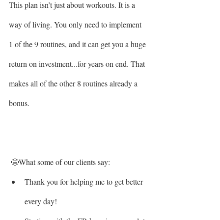
This plan isn’t just about workouts. It is a 
way of living. You only need to implement 
1 of the 9 routines, and it can get you a huge 
return on investment...for years on end. That 
makes all of the other 8 routines already a 
bonus.
 🤩What some of our clients say: 
Thank you for helping me to get better 
every day!