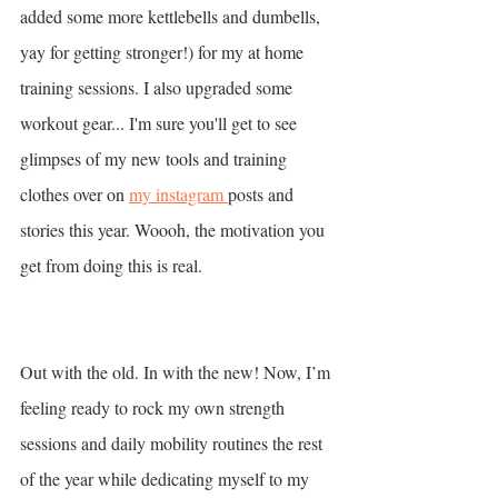
added some more kettlebells and dumbells, 
yay for getting stronger!) for my at home 
training sessions. I also upgraded some 
workout gear... I'm sure you'll get to see 
glimpses of my new tools and training 
clothes over on 
my instagram 
posts and 
stories this year. Woooh, the motivation you 
get from doing this is real. 
Out with the old. In with the new! Now, I’m 
feeling ready to rock my own strength 
sessions and daily mobility routines the rest 
of the year while dedicating myself to my 