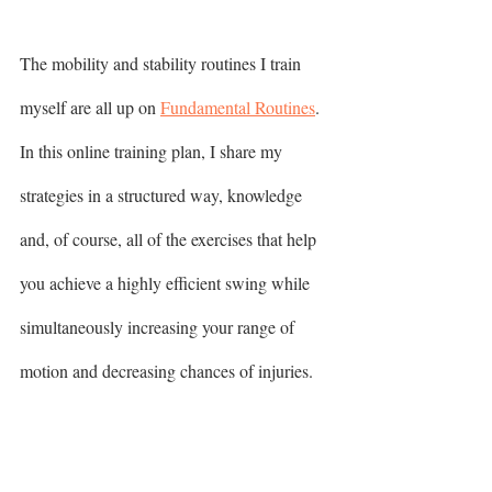
The mobility and stability routines I train 
myself are all up on 
Fundamental Routines
. 
In this online training plan, I share my 
strategies in a structured way, knowledge 
and, of course, all of the exercises that help 
you achieve a highly efficient swing while 
simultaneously increasing your range of 
motion and decreasing chances of injuries.  