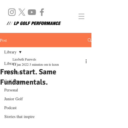
Post
Library
Liesbeth Pauwels
Library
11 jan 2022
3 minuten om te lezen
Fresh start. Same
Golf Yoga
Fundamentals.
Golf Fitness
Personal
Junior Golf
Podcast
Stories that inspire