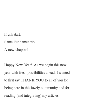
Fresh start.
Same Fundamentals. 
A new chapter! 
Happy New Year!  As we begin this new 
year with fresh possibilities ahead, I wanted 
to first say THANK YOU to all of you for 
being here in this lovely community and for 
reading (and integrating) my articles.  