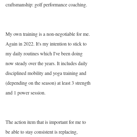
craftsmanship: golf performance coaching. 
My own training is a non-negotiable for me. 
Again in 2022. It's my intention to stick to 
my daily routines which I've been doing 
now steady over the years. It includes daily 
disciplined mobility and yoga training and 
(depending on the season) at least 3 strength 
and 1 power session. 
The action item that is important for me to 
be able to stay consistent is replacing, 