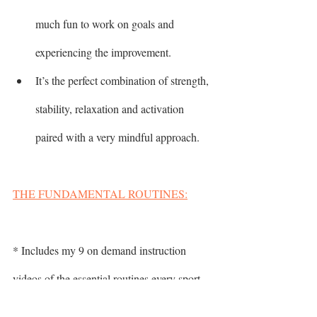
much fun to work on goals and 
experiencing the improvement.
It’s the perfect combination of strength, 
stability, relaxation and activation 
paired with a very mindful approach.
THE FUNDAMENTAL ROUTINES:
* Includes my 9 on demand instruction 
videos of the essential routines every sport-
minded golfer needs in their life