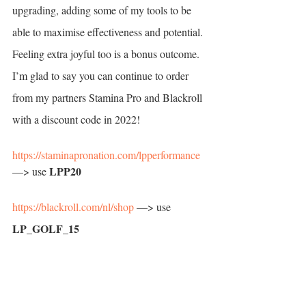
upgrading, adding some of my tools to be 
able to maximise effectiveness and potential. 
Feeling extra joyful too is a bonus outcome. 
I’m glad to say you can continue to order 
from my partners Stamina Pro and Blackroll 
with a discount code in 2022! 
https://staminapronation.com/lpperformance
LPP20
—> use 
https://blackroll.com/nl/shop
 —> use 
LP_GOLF_15