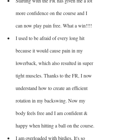
Starting with the FR has given me a lot 
more confidence on the course and I 
can now play pain free. What a win!!!!
I used to be afraid of every long hit 
because it would cause pain in my 
lowerback, which also resulted in super 
tight muscles. Thanks to the FR, I now 
understand how to create an efficient 
rotation in my backswing. Now my 
body feels free and I am confident & 
happy when hitting a ball on the course.
I am overloaded with birdies. It's so 