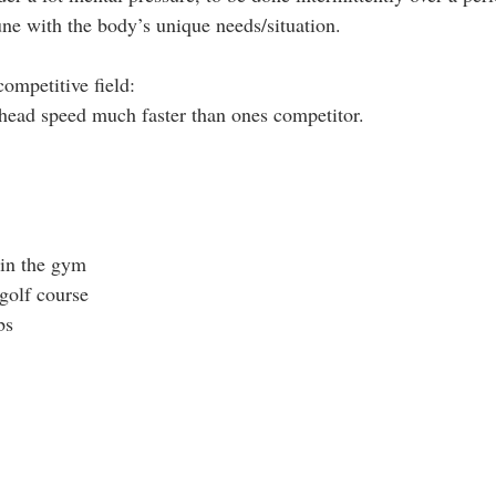
une with the body’s unique needs/situation. 
ompetitive field: 
 head speed much faster than ones competitor.
in the gym 
golf course 
bs