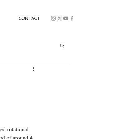
CONTACT
ed rotational 
iod of around 4 