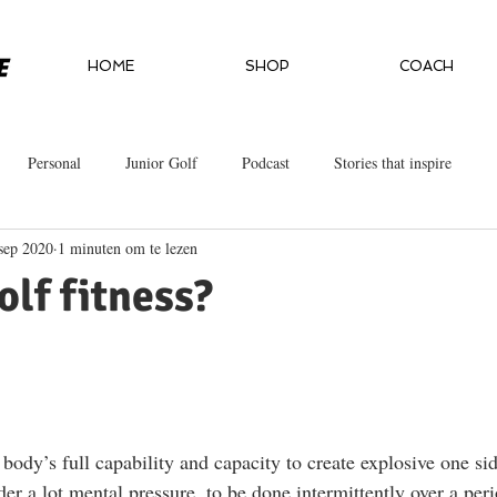
HOME
SHOP
COACH
Personal
Junior Golf
Podcast
Stories that inspire
sep 2020
1 minuten om te lezen
olf fitness?
body’s full capability and capacity to create explosive one sid
er a lot mental pressure, to be done intermittently over a per