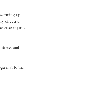
c warming up. 
ly effective 
veruse injuries. 
fitness and I 
oga mat to the 