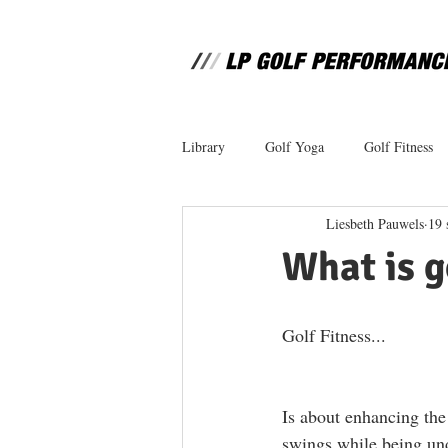
Library
Golf Yoga
Golf Fitness
Liesbeth Pauwels
19 
What is g
Golf Fitness... 
Is about enhancing the 
swings while being und