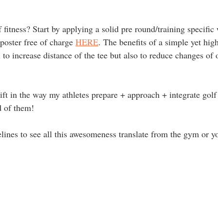
 fitness? Start by applying a solid pre round/training specifi
oster free of charge 
HERE
. The benefits of a simple yet high
o increase distance of the tee but also to reduce changes of o
ft in the way my athletes prepare + approach + integrate golf 
 of them! 
elines to see all this awesomeness translate from the gym or y