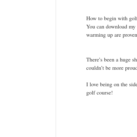
How to begin with golf
You can download my p
warming up are proven t
There’s been a huge shi
couldn’t be more proud
I love being on the sid
golf course! 