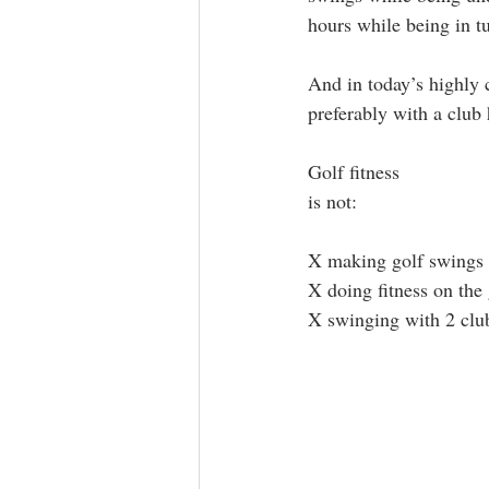
hours while being in t
And in today’s highly c
preferably with a club
Golf fitness 
is not: 
X making golf swings 
X doing fitness on the 
X swinging with 2 clu