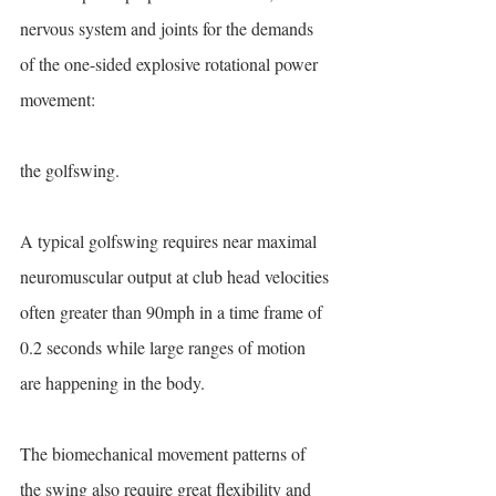
nervous system and joints for the demands 
of the one-sided explosive rotational power 
movement:
the golfswing.
A typical golfswing requires near maximal 
neuromuscular output at club head velocities 
often greater than 90mph in a time frame of 
0.2 seconds while large ranges of motion 
are happening in the body.
The biomechanical movement patterns of 
the swing also require great flexibility and 