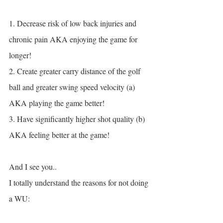
1. Decrease risk of low back injuries and 
chronic pain AKA enjoying the game for 
longer!
2. Create greater carry distance of the golf 
ball and greater swing speed velocity (a) 
AKA playing the game better!
3. Have significantly higher shot quality (b) 
AKA feeling better at the game!
And I see you..
I totally understand the reasons for not doing 
a WU: