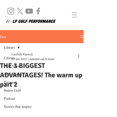
Post
Library
Liesbeth Pauwels
Library
25 mrt 2022
1 minuten om te lezen
THE 3 BIGGEST
Golf Yoga
ADVANTAGES! The warm up
Golf Fitness
Personal
part 2
Junior Golf
Podcast
Stories that inspire