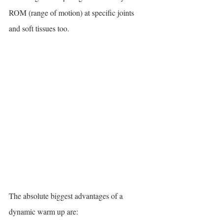
ROM (range of motion) at specific joints 
and soft tissues too.
The absolute biggest advantages of a 
dynamic warm up are: