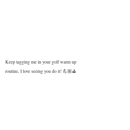
Keep tagging me in your golf warm up 
routine, I love seeing you do it! 💪🏼⛳️
Ref:
a. Fradkin et al. 2004
b. Coughlan et al. 2018