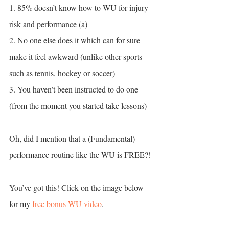
1. 85% doesn’t know how to WU for injury 
risk and performance (a)
2. No one else does it which can for sure 
make it feel awkward (unlike other sports 
such as tennis, hockey or soccer)
3. You haven’t been instructed to do one 
(from the moment you started take lessons)
Oh, did I mention that a (Fundamental) 
performance routine like the WU is FREE?!
You’ve got this! Click on the image below 
for my
 free bonus WU video
.