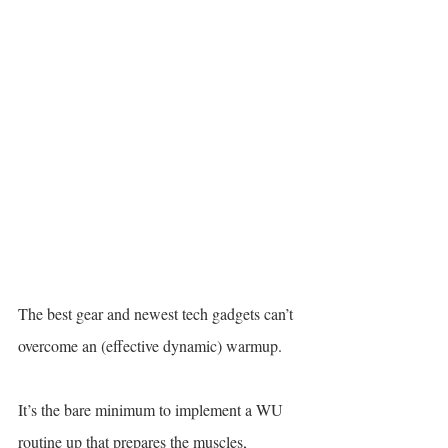
The best gear and newest tech gadgets can’t 
overcome an (effective dynamic) warmup.
It’s the bare minimum to implement a WU 
routine up that prepares the muscles, 