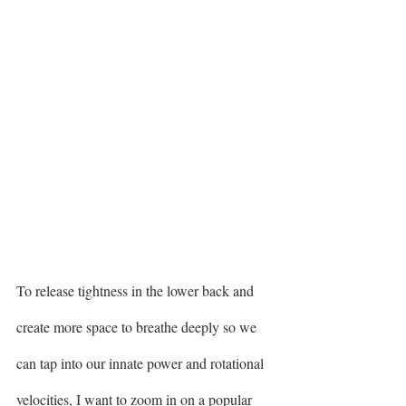
To release tightness in the lower back and 
create more space to breathe deeply so we 
can tap into our innate power and rotational 
velocities, I want to zoom in on a popular 