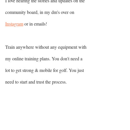
I love hearing the stories and updates on the 
community board, in my dm's over on 
Instagram
 or in emails! 
Train anywhere without any equipment with 
my online training plans. You don't need a 
lot to get strong & mobile for golf. You just 
need to start and trust the process. 
▶️  FULL BODY FREEDOM 
▶️  FUNDAMENTAL ROUTINES