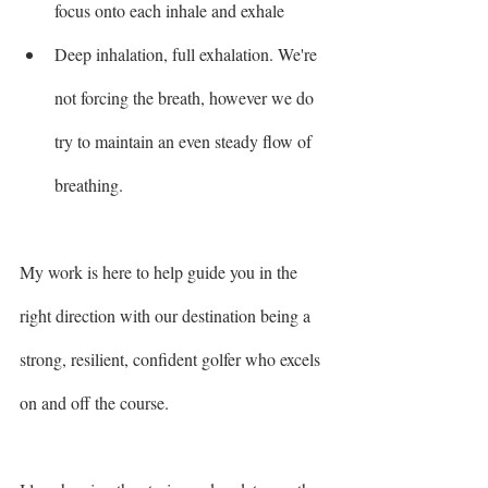
focus onto each inhale and exhale 
Deep inhalation, full exhalation. We're 
not forcing the breath, however we do 
try to maintain an even steady flow of 
breathing. 
My work is here to help guide you in the 
right direction with our destination being a 
strong, resilient, confident golfer who excels 
on and off the course.