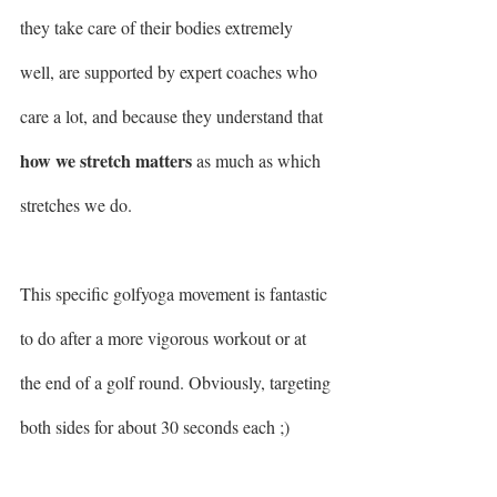
they take care of their bodies extremely 
well, are supported by expert coaches who 
care a lot, and because they understand that 
how we stretch matters
 as much as which 
stretches we do.
This specific golfyoga movement is fantastic 
to do after a more vigorous workout or at 
the end of a golf round. Obviously, targeting 
both sides for about 30 seconds each ;) 