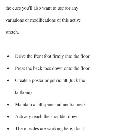
the cues you'll also want to use for any 
variations or modifications of this active 
stretch. 
Drive the front foot firmly into the floor 
Press the back toes down onto the floor
Create a posterior pelvic tilt (tuck the 
tailbone)
Maintain a tall spine and neutral neck
Actively reach the shoulder down
The muscles are working here, don't 