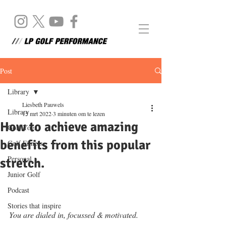
Post
Library
Liesbeth Pauwels
Library
15 mrt 2022
3 minuten om te lezen
How to achieve amazing
Golf Yoga
benefits from this popular
Golf Fitness
Personal
stretch.
Junior Golf
Podcast
Stories that inspire
You are dialed in, focussed & motivated. 