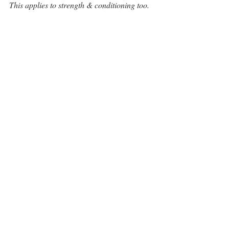
This applies to strength & conditioning too. 