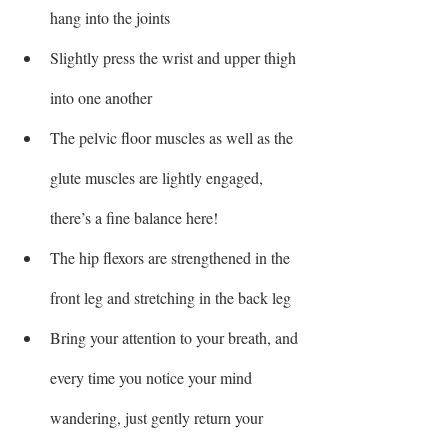
hang into the joints
Slightly press the wrist and upper thigh 
into one another 
The pelvic floor muscles as well as the 
glute muscles are lightly engaged, 
there’s a fine balance here!
The hip flexors are strengthened in the 
front leg and stretching in the back leg
Bring your attention to your breath, and 
every time you notice your mind 
wandering, just gently return your 