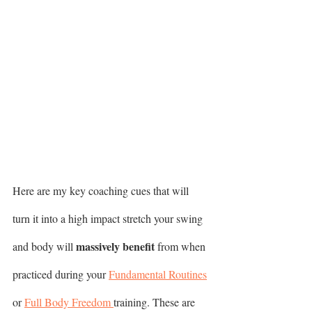
Here are my key coaching cues that will 
turn it into a high impact stretch your swing 
massively benefit
and body will 
 from when 
practiced during your 
Fundamental Routines
or 
Full Body Freedom 
training. These are 