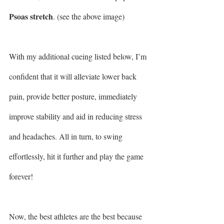
Psoas stretch
. (see the above image)
With my additional cueing listed below, I’m 
confident that it will alleviate lower back 
pain, provide better posture, immediately 
improve stability and aid in reducing stress 
and headaches. All in turn, to swing 
effortlessly, hit it further and play the game 
forever!
Now, the best athletes are the best because 