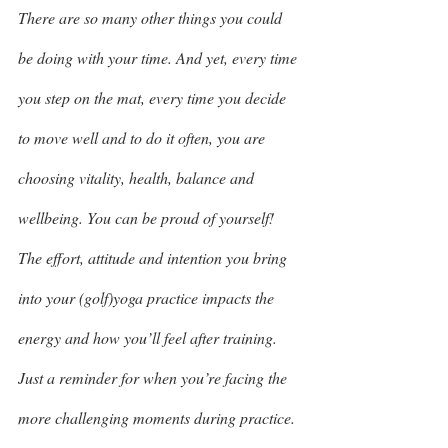
There are so many other things you could 
be doing with your time. And yet, every time 
you step on the mat, every time you decide 
to move well and to do it often, you are 
choosing vitality, health, balance and 
wellbeing. You can be proud of yourself! 
The effort, attitude and intention you bring 
into your (golf)yoga practice impacts the 
energy and how you’ll feel after training. 
Just a reminder for when you’re facing the 
more challenging moments during practice. 