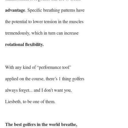
advantage
. Specific breathing patterns have 
the potential to lower tension in the muscles 
tremendously, which in turn can increase 
rotational flexibility.
With any kind of “performance tool” 
applied on the course, there’s 1 thing golfers 
always forget... and I don’t want you, 
Liesbeth, to be one of them.
The best golfers in the world breathe,