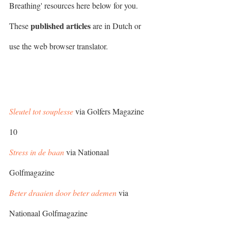
Breathing' resources here below for you. 
published articles
These 
 are in Dutch or 
use the web browser translator. 
Sleutel tot souplesse
 via Golfers Magazine 
10
Stress in de baan
 via Nationaal 
Golfmagazine
Beter draaien door beter ademen
 via 
Nationaal Golfmagazine