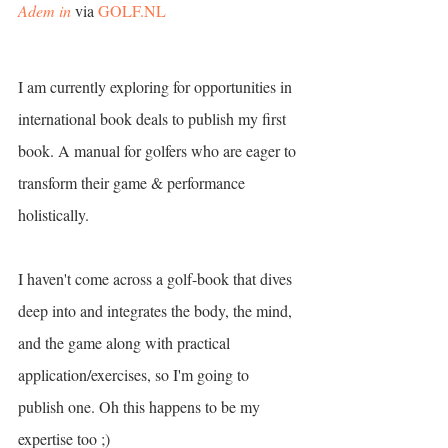
Adem in
 via 
GOLF.NL
I am currently exploring for opportunities in 
international book deals to publish my first 
book. A manual for golfers who are eager to 
transform their game & performance 
holistically.
I haven't come across a golf-book that dives 
deep into and integrates the body, the mind, 
and the game along with practical 
application/exercises, so I'm going to 
publish one. Oh this happens to be my 
expertise too ;) 