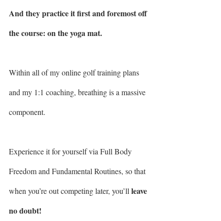
And they practice it first and foremost off 
the course: on the yoga mat.
Within all of my online golf training plans 
and my 1:1 coaching, breathing is a massive 
component.
Experience it for yourself via Full Body 
Freedom and Fundamental Routines, so that 
leave 
when you’re out competing later, you’ll 
no doubt!