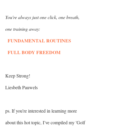
You're always just one click, one breath, 
one training away:
  FUNDAMENTAL ROUTINES
  FULL BODY FREEDOM
Keep Strong!
Liesbeth Pauwels
ps. If you’re interested in learning more 
about this hot topic, I’ve compiled my 'Golf 