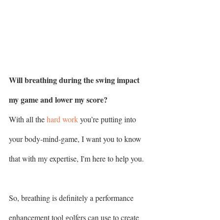
Will breathing during the swing impact 
my game and lower my score? 
With all the 
hard work
 you’re putting into 
your body-mind-game, I want you to know 
that with my expertise, I'm here to help you.
So, breathing is definitely a performance 
enhancement tool golfers can use to create 