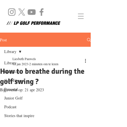
Post
Library
Liesbeth Pauwels
Library
16 jan 2023
2 minuten om te lezen
How to breathe during the
Golf Yoga
golf swing ?
Golf Fitness
Personal
Bijgewerkt op:
21 apr 2023
Junior Golf
Podcast
Stories that inspire