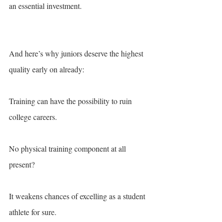
an essential investment.
And here’s why juniors deserve the highest 
quality early on already:
Training can have the possibility to ruin 
college careers. 
No physical training component at all 
present? 
It weakens chances of excelling as a student 
athlete for sure. 