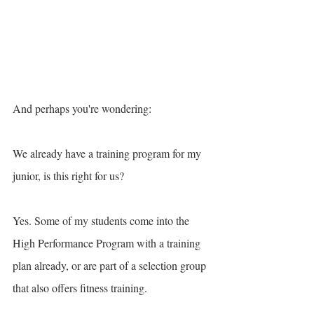
And perhaps you're wondering: 
We already have a training program for my 
junior, is this right for us? 
Yes. Some of my students come into the 
High Performance Program with a training 
plan already, or are part of a selection group 
that also offers fitness training.