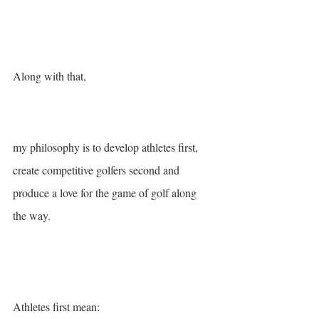
Along with that, 
my philosophy is to develop athletes first, 
create competitive golfers second and 
produce a love for the game of golf along 
the way.
Athletes first mean: 