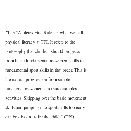
"The "Athletes First Rule" is what we call 
physical literacy at TPI. It refers to the 
philosophy that children should progress 
from basic fundamental movement skills to 
fundamental sport skills in that order. This is 
the natural progression from simple 
functional movements to more complex 
activities. Skipping over the basic movement 
skills and jumping into sport skills too early 
can be disastrous for the child." (TPI)