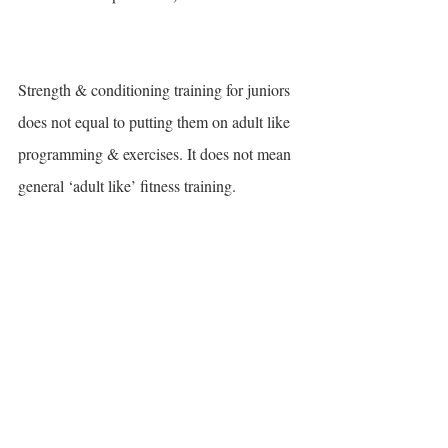
Strength & conditioning training for juniors 
does not equal to putting them on adult like 
programming & exercises. It does not mean 
general ‘adult like’ fitness training. 