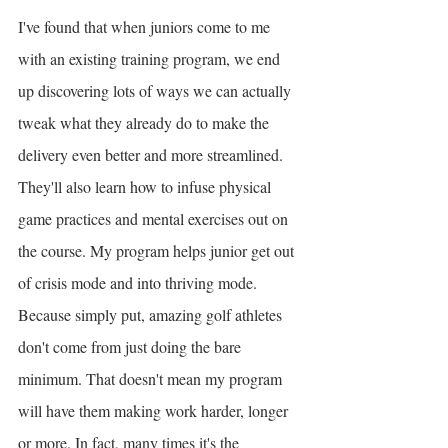
I've found that when juniors come to me 
with an existing training program, we end 
up discovering lots of ways we can actually 
tweak what they already do to make the 
delivery even better and more streamlined. 
They'll also learn how to infuse physical 
game practices and mental exercises out on 
the course. My program helps junior get out 
of crisis mode and into thriving mode. 
Because simply put, amazing golf athletes 
don't come from just doing the bare 
minimum. That doesn't mean my program 
will have them making work harder, longer 
or more. In fact, many times it's the 