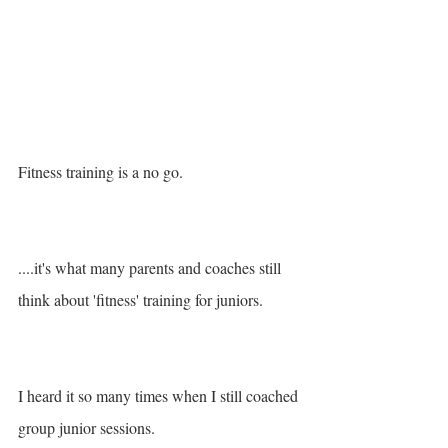
Fitness training is a no go.
....it's what many parents and coaches still 
think about 'fitness' training for juniors.
I heard it so many times when I still coached 
group junior sessions. 