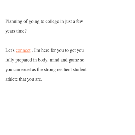
Planning of going to college in just a few 
years time? 
Let's 
connect
 . I'm here for you to get you 
fully prepared in body, mind and game so 
you can excel as the strong resilient student 
athlete that you are. 