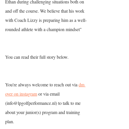
Ethan during challenging situations both on 
and off the course. We believe that his work 
with Coach Lizzy is preparing him as a well-
rounded athlete with a champion mindset"
You can read their full story below. 
You're always welcome to reach out via 
dm 
over on instagram
 or via email 
(info@lpgolfperformance.nl) to talk to me 
about your junior(s) program and training 
plan. 