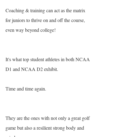
Coaching & training can act as the matrix 
for juniors to thrive on and off the course, 
even way beyond college! 
It's what top student athletes in both NCAA 
D1 and NCAA D2 exhibit. 
Time and time again. 
They are the ones with not only a great golf 
game but also a resilient strong body and 