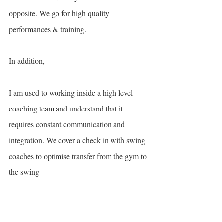
opposite. We go for high quality 
performances & training. 
In addition, 
I am used to working inside a high level 
coaching team and understand that it 
requires constant communication and 
integration. We cover a check in with swing 
coaches to optimise transfer from the gym to 
the swing