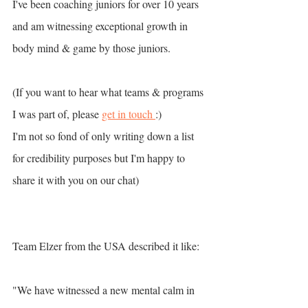
I've been coaching juniors for over 10 years 
and am witnessing exceptional growth in 
body mind & game by those juniors. 
(If you want to hear what teams & programs 
I was part of, please 
get in touch 
:) 
I'm not so fond of only writing down a list 
for credibility purposes but I'm happy to 
share it with you on our chat)
Team Elzer from the USA described it like: 
"We have witnessed a new mental calm in 