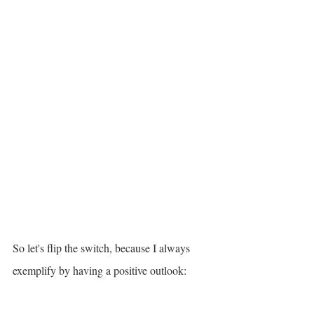
So let's flip the switch, because I always 
exemplify by having a positive outlook: