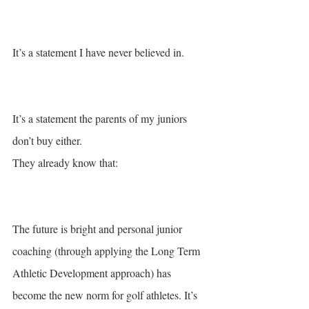
It’s a statement I have never believed in. 
It’s a statement the parents of my juniors 
don’t buy either. 
They already know that: 
The future is bright and personal junior 
coaching (through applying the Long Term 
Athletic Development approach) has 
become the new norm for golf athletes. It’s 