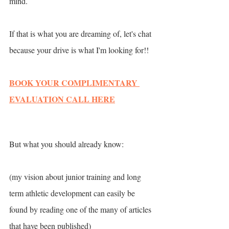
mind. 
If that is what you are dreaming of, let's chat 
because your drive is what I'm looking for!! 
BOOK YOUR COMPLIMENTARY 
EVALUATION CALL HERE
But what you should already know:
(my vision about junior training and long 
term athletic development can easily be 
found by reading one of the many of articles 
that have been published)