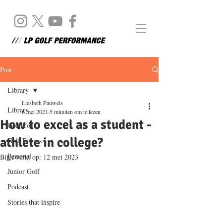
Post
Library
Liesbeth Pauwels
Library
6 mei 2021
5 minuten om te lezen
How to excel as a student -
Golf Yoga
athlete in college?
Golf Fitness
Personal
Bijgewerkt op:
12 mei 2023
Junior Golf
Podcast
Stories that inspire