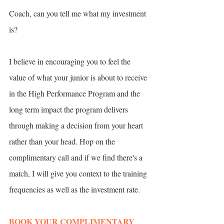
Coach, can you tell me what my investment 
is? 
I believe in encouraging you to feel the 
value of what your junior is about to receive 
in the High Performance Program and the 
long term impact the program delivers 
through making a decision from your heart 
rather than your head. Hop on the 
complimentary call and if we find there's a 
match, I will give you context to the training 
frequencies as well as the investment rate.
BOOK YOUR COMPLIMENTARY 