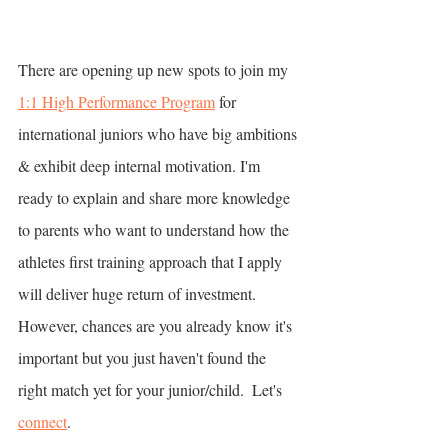
There are opening up new spots to join my 
1:1 High Performance Program
 for 
international juniors who have big ambitions 
& exhibit deep internal motivation. I'm 
ready to explain and share more knowledge 
to parents who want to understand how the 
athletes first training approach that I apply 
will deliver huge return of investment. 
However, chances are you already know it's 
important but you just haven't found the 
right match yet for your junior/child.  Let's 
connect
.