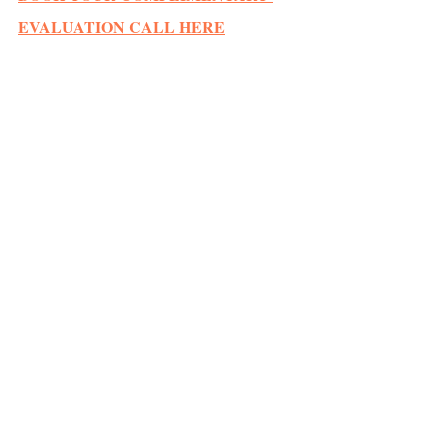
EVALUATION CALL HERE