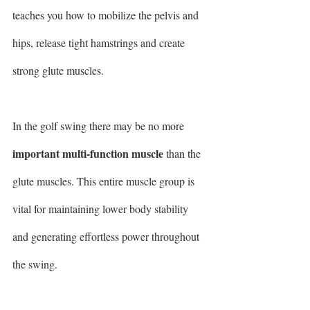
teaches you how to mobilize the pelvis and 
hips, release tight hamstrings and create 
strong glute muscles.
In the golf swing there may be no more 
important multi-function muscle
 than the 
glute muscles. This entire muscle group is 
vital for maintaining lower body stability 
and generating effortless power throughout 
the swing.