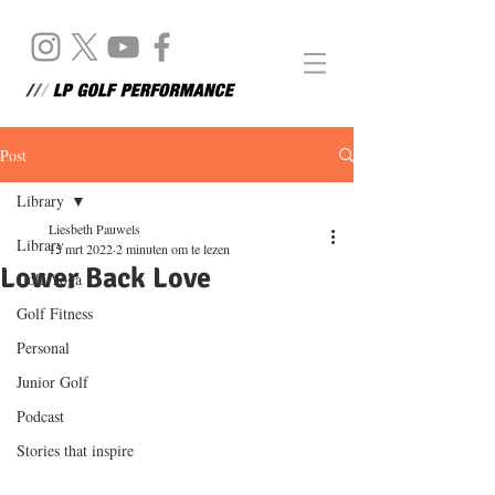
Post
Library
Liesbeth Pauwels
Library
15 mrt 2022
2 minuten om te lezen
Lower Back Love
Golf Yoga
Golf Fitness
Personal
Junior Golf
Podcast
Stories that inspire