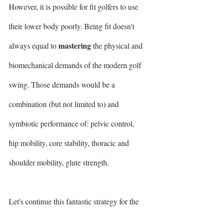
However, it is possible for fit golfers to use 
their lower body poorly. Being fit doesn’t 
mastering
always equal to 
 the physical and 
biomechanical demands of the modern golf 
swing. Those demands would be a 
combination (but not limited to) and 
symbiotic performance of: pelvic control, 
hip mobility, core stability, thoracic and 
shoulder mobility, glute strength.  
Let's continue this fantastic strategy for the 