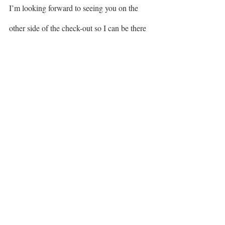
I’m looking forward to seeing you on the 
other side of the check-out so I can be there 
helping you level up your 2022 season. In 
case you want to check any of your 
questions or concerns with me, just send me 
a dm via 
instagram
. 