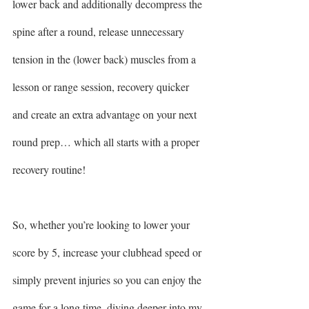
lower back and additionally decompress the 
spine after a round, release unnecessary 
tension in the (lower back) muscles from a 
lesson or range session, recovery quicker 
and create an extra advantage on your next 
round prep… which all starts with a proper 
recovery routine! 
So, whether you’re looking to lower your 
score by 5, increase your clubhead speed or 
simply prevent injuries so you can enjoy the 
game for a long time, diving deeper into my 