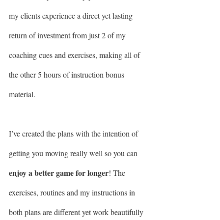
my clients experience a direct yet lasting 
return of investment from just 2 of my 
coaching cues and exercises, making all of 
the other 5 hours of instruction bonus 
material.
I’ve created the plans with the intention of 
getting you moving really well so you can 
enjoy a better game for longer
! The 
exercises, routines and my instructions in 
both plans are different yet work beautifully 