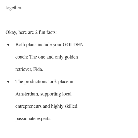
together.
Okay, here are 2 fun facts:
Both plans include your GOLDEN 
coach: The one and only golden 
retriever, Fida. 
The productions took place in 
Amsterdam, supporting local 
entrepreneurs and highly skilled, 
passionate experts.