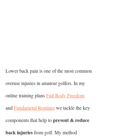
Lower back pain is one of the most common 
overuse injuries in amateur golfers. In my 
online training plans 
Full Body Freedom
and 
Fundametal Routines
 we tackle the key 
prevent & reduce 
components that help to 
back injuries
 from golf. My method 