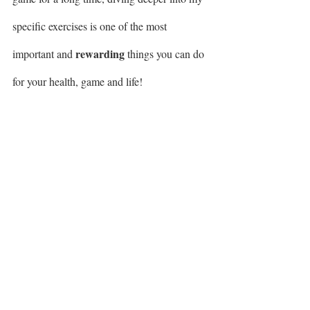
specific exercises is one of the most 
rewarding
important and 
 things you can do 
for your health, game and life! 