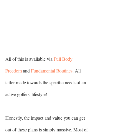
All of this is available via 
Full Body 
Freedom
 and 
Fundamental Routines
. All 
tailor made towards the specific needs of an 
active golfers' lifestyle!  
Honestly, the impact and value you can get 
out of these plans is simply massive. Most of 