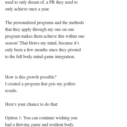
used to only dream of, a PR they used to 
only achieve once a year.
The personalized programs and the methods 
that they apply through my one on one 
program makes them achieve this within one 
season! That blows my mind, because it’s 
only been a few months since they pivoted 
to the full body-mind-game integration.
How is this growth possible? 
I created a program that gets my golfers 
results.⁣
Here's your chance to do that:⁣
Option 1: You can continue wishing you 
had a thriving game and resilient body. 