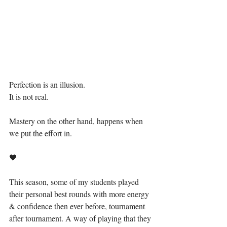
Perfection is an illusion.
It is not real.
Mastery on the other hand, happens when 
we put the effort in.
🖤
This season, some of my students played 
their personal best rounds with more energy 
& confidence then ever before, tournament 
after tournament. A way of playing that they 