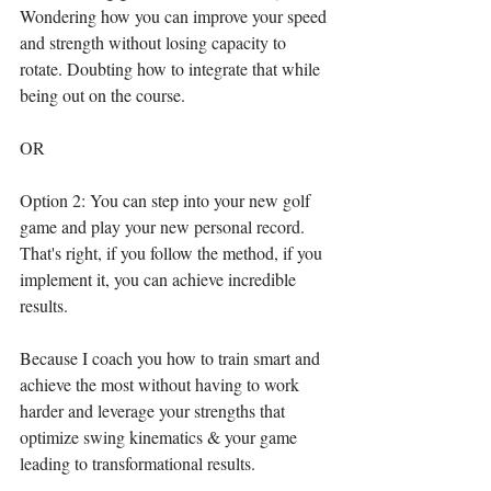
Wondering how you can improve your speed 
and strength without losing capacity to 
rotate. Doubting how to integrate that while 
being out on the course.
OR⁣
Option 2: You can step into your new golf 
game and play your new personal record. 
That's right, if you follow the method, if you 
implement it, you can achieve incredible 
results.⁣
Because I coach you how to train smart and 
achieve the most without having to work 
harder and leverage your strengths that 
optimize swing kinematics & your game 
leading to transformational results.⁣