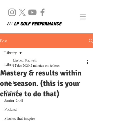
Post
Library
Liesbeth Pauwels
Library
11 dec 2020
2 minuten om te lezen
Mastery & results within
Golf Yoga
one season. (this is your
Golf Fitness
Personal
chance to do that)
Junior Golf
Podcast
Stories that inspire