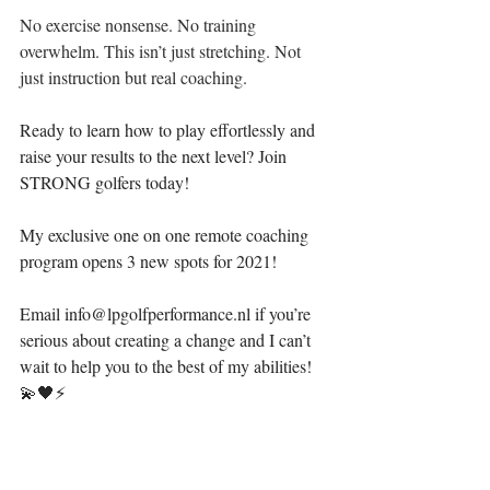
No exercise nonsense. No training 
overwhelm. This isn’t just stretching. Not 
just instruction but real coaching. 
Ready to learn how to play effortlessly and 
raise your results to the next level? Join 
STRONG golfers today! ⁣
My exclusive one on one remote coaching 
program opens 3 new spots for 2021!
Email info@lpgolfperformance.nl if you’re 
serious about creating a change and I can’t 
wait to help you to the best of my abilities! 
💫🖤⚡️