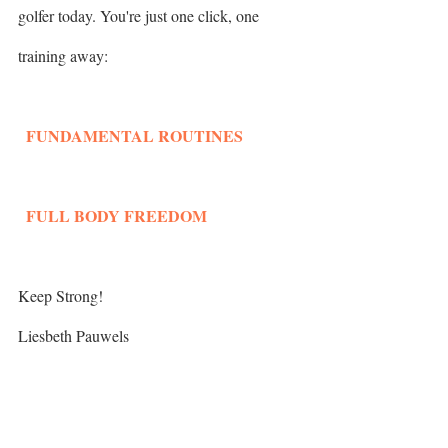
golfer today. You're just one click, one 
training away: 
  FUNDAMENTAL ROUTINES
  FULL BODY FREEDOM
Keep Strong!
Liesbeth Pauwels