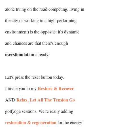
alone living on the road competing, living in 
the city or working in a high-performing 
environment) is the opposite: it’s dynamic 
and chances are that there's enough 
overstimulation
 already.
Let's press the reset button today.
Restore & Recover
I invite you to my 
Relax, Let All The Tension Go
AND 
golfyoga sessions. We're really adding 
restoration & regeneration
 for the energy 