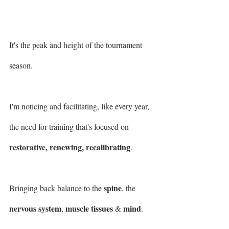
It's the peak and height of the tournament 
season.
I'm noticing and facilitating, like every year, 
the need for training that's focused on 
restorative, renewing, recalibrating
.
spine
Bringing back balance to the 
, the 
nervous system
muscle tissues
mind
, 
 & 
.