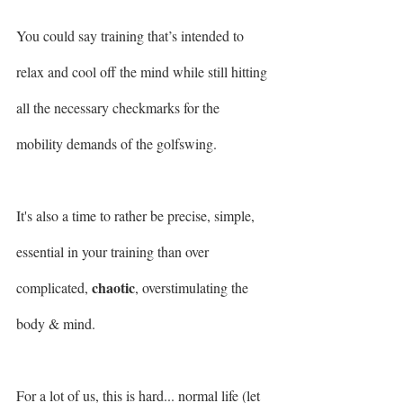
You could say training that’s intended to 
relax and cool off the mind while still hitting 
all the necessary checkmarks for the 
mobility demands of the golfswing.
It's also a time to rather be precise, simple, 
essential in your training than over 
chaotic
complicated, 
, overstimulating the 
body & mind.
For a lot of us, this is hard... normal life (let 