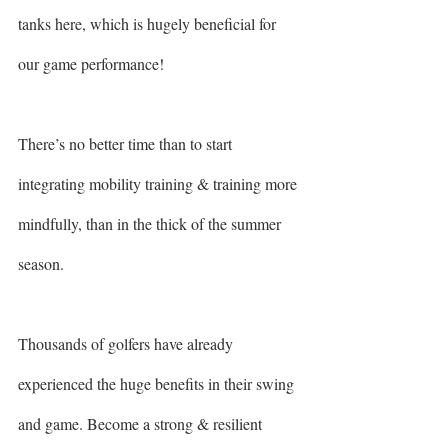
tanks here, which is hugely beneficial for 
our game performance!
There’s no better time than to start 
integrating mobility training & training more 
mindfully, than in the thick of the summer 
season.
Thousands of golfers have already 
experienced the huge benefits in their swing 
and game. Become a strong & resilient 