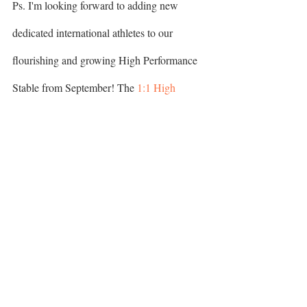
​​​​​​​Ps. I'm looking forward to adding new 
dedicated international athletes to our 
flourishing and growing High Performance 
Stable from September! The 
1:1 High 
Performance Program
 comes with exciting 
changes, exclusive opportunities & 
HERE
 before 
transformation. Apply now 
20.08.2022
Golf Yoga
Golf Fitness