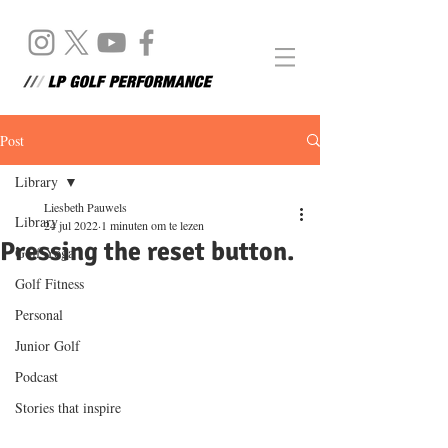
Post
Library
Liesbeth Pauwels
Library
24 jul 2022
1 minuten om te lezen
Pressing the reset button.
Golf Yoga
Golf Fitness
Personal
Junior Golf
Podcast
Stories that inspire