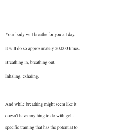
Your body will breathe for you all day. 
It will do so approximately 20.000 times. 
Breathing in, breathing out. 
Inhaling, exhaling. 
And while breathing might seem like it 
doesn't have anything to do with golf-
specific training that has the potential to 