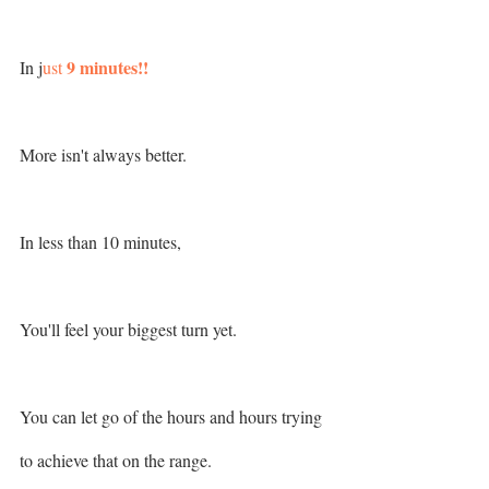
 9 minutes!!
In j
ust
More isn't always better. 
In less than 10 minutes,
You'll feel your biggest turn yet.
You can let go of the hours and hours trying 
to achieve that on the range. 