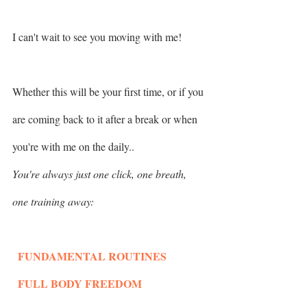
I can't wait to see you moving with me!
Whether this will be your first time, or if you 
are coming back to it after a break or when 
you're with me on the daily..
You're always just one click, one breath, 
one training away: 
  FUNDAMENTAL ROUTINES
  FULL BODY FREEDOM