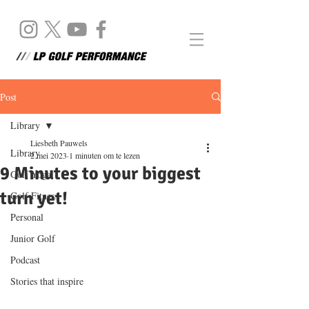
Post
Library
Liesbeth Pauwels
Library
2 mei 2023
1 minuten om te lezen
9 Minutes to your biggest
Golf Yoga
turn yet!
Golf Fitness
Personal
Junior Golf
Podcast
Stories that inspire