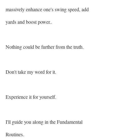
massively enhance one's swing speed, add 
yards and boost power.. 
Nothing could be further from the truth. 
Don't take my word for it.
Experience it for yourself. 
I'll guide you along in the Fundamental 
Routines. 