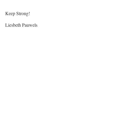
Keep Strong!
Liesbeth Pauwels