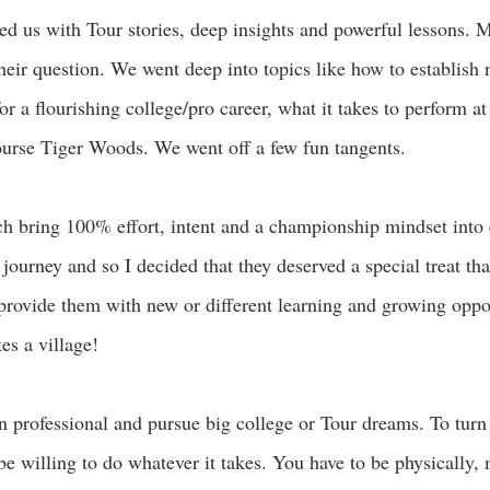
red us with Tour stories, deep insights and powerful lessons. M
their question. We went deep into topics like how to establish
for a flourishing college/pro career, what it takes to perform at
course Tiger Woods. We went off a few fun tangents.
ach bring 100% effort, intent and a championship mindset into
g journey and so I decided that they deserved a special treat th
 provide them with new or different learning and growing oppor
es a village! 
urn professional and pursue big college or Tour dreams. To turn
be willing to do whatever it takes. You have to be physically, 