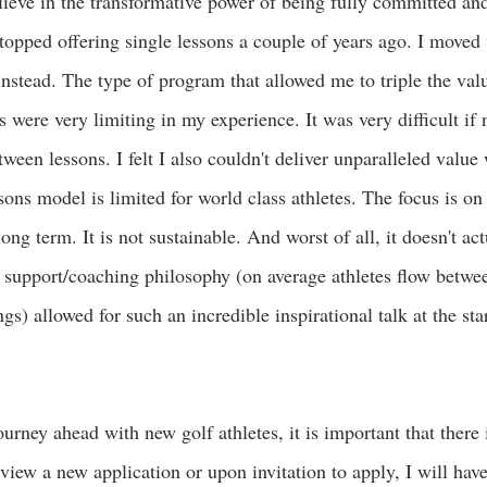
lieve in the transformative power of being fully committed and
stopped offering single lessons a couple of years ago. I moved
tead. The type of program that allowed me to triple the val
s were very limiting in my experience. It was very difficult if 
ween lessons. I felt I also couldn't deliver unparalleled value 
sons model is limited for world class athletes. The focus is on
ong term. It is not sustainable. And worst of all, it doesn't ac
 support/coaching philosophy (on average athletes flow betwee
) allowed for such an incredible inspirational talk at the star
urney ahead with new golf athletes, it is important that there i
iew a new application or upon invitation to apply, I will have