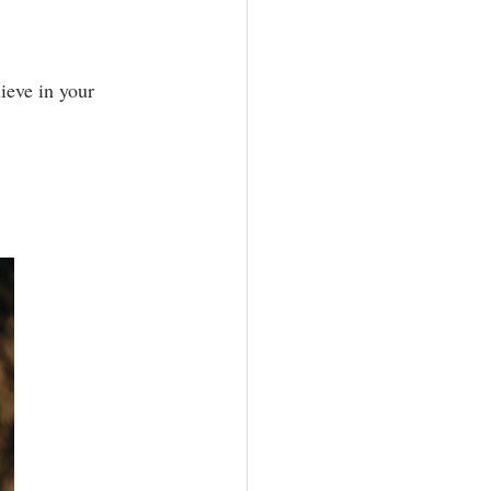
ieve in your 