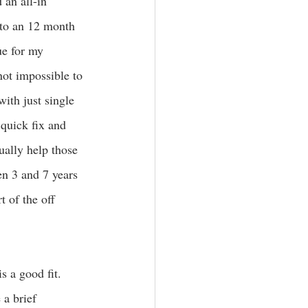
 an all-in 
 to an 12 month 
ue for my 
not impossible to 
with just single 
 quick fix and 
tually help those 
n 3 and 7 years 
t of the off 
s a good fit. 
 a brief 