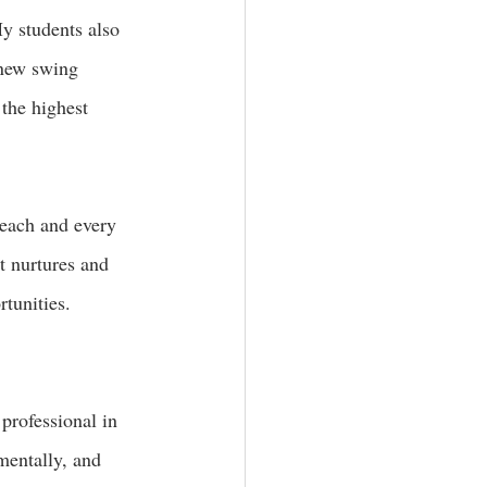
y students also 
 new swing 
 the highest 
 each and every 
at nurtures and 
tunities. 
 professional in 
mentally, and 