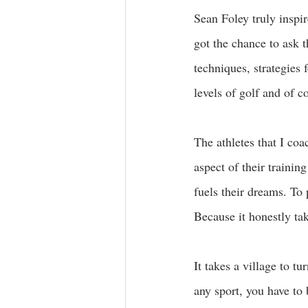
Sean Foley truly inspi
got the chance to ask 
techniques, strategies 
levels of golf and of 
The athletes that I co
aspect of their trainin
fuels their dreams. To
Because it honestly tak
It takes a village to t
any sport, you have to 