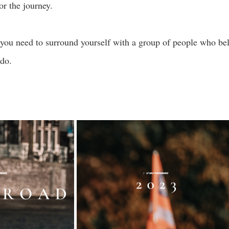
or the journey.
 you need to surround yourself with a group of people who bel
do. 