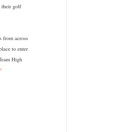
their golf 
s from across 
lace to enter 
 Team High 
P