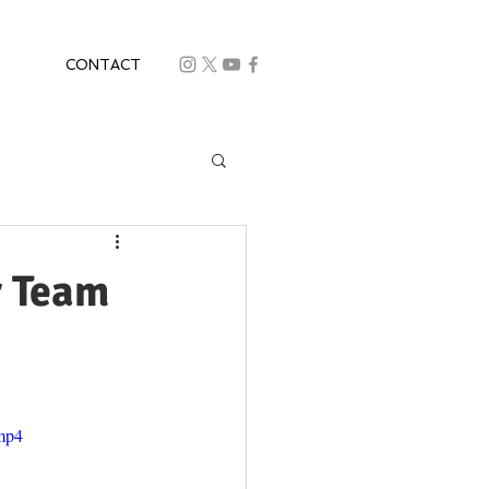
CONTACT
r Team
.mp4