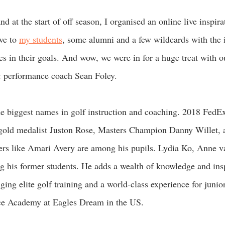
d at the start of off season, I organised an online live inspirat
ve to 
my students
, some alumni and a few wildcards with the i
es in their goals. And wow, we were in for a huge treat with o
: performance coach Sean Foley.  
he biggest names in golf instruction and coaching. 2018 FedE
old medalist Juston Rose, Masters Champion Danny Willet, 
ayers like Amari Avery are among his pupils. Lydia Ko, Anne 
his former students. He adds a wealth of knowledge and inspi
ging elite golf training and a world-class experience for junior
e Academy at Eagles Dream in the US. 