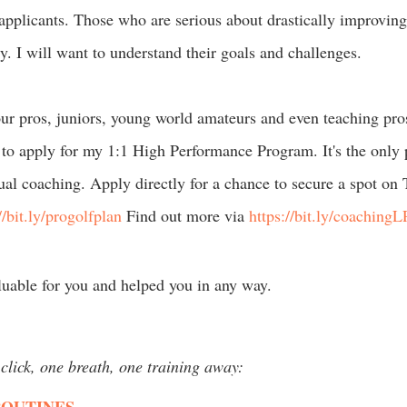
applicants. Those who are serious about drastically improving 
y. I will want to understand their goals and challenges.
our pros, juniors, young world amateurs and even teaching pro
to apply for my 1:1 High Performance Program. It's the only p
ual coaching. Apply directly for a chance to secure a spot on
//bit.ly/progolfplan
 Find out more via 
https://bit.ly/coachingL
luable for you and helped you in any way.
click, one breath, one training away: 