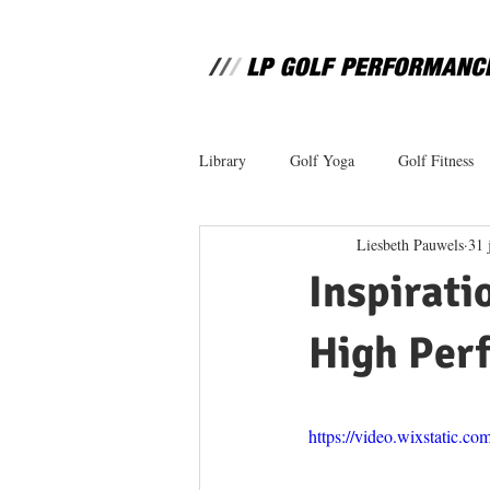
Library
Golf Yoga
Golf Fitness
Liesbeth Pauwels
31 
Inspirati
High Per
https://video.wixstatic