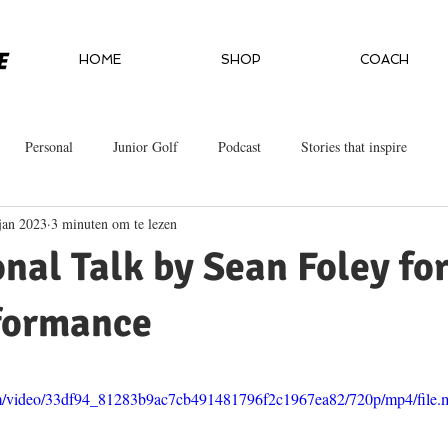
HOME
SHOP
COACH
Personal
Junior Golf
Podcast
Stories that inspire
jan 2023
3 minuten om te lezen
onal Talk by Sean Foley fo
formance
.com/video/33df94_81283b9ac7cb491481796f2c1967ea82/720p/mp4/file