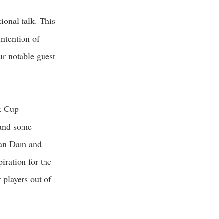
ional talk. This 
ntention of 
ur notable guest 
x Cup 
and some 
van Dam and 
ration for the 
 players out of 