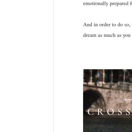
emotionally prepared f
And in order to do so,
dream as much as you 