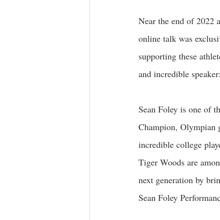
Near the end of 2022 an
online talk was exclusi
supporting these athlet
and incredible speaker
Sean Foley is one of t
Champion, Olympian g
incredible college pl
Tiger Woods are among 
next generation by brin
Sean Foley Performanc