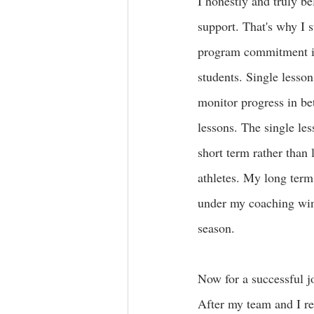
I honestly and truly be
support. That's why I 
program commitment ins
students. Single lesson
monitor progress in bet
lessons
. The single les
short term rather than l
athletes. My long term
under my coaching wings
season.  
Now for a successful jo
After my team and I rev