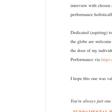
interview with chosen 
performance holisticall
Dedicated (aspiring) t
the globe are welcome 
the door of my individ
Performance via 
https:
I hope this one was va
You're always just one 