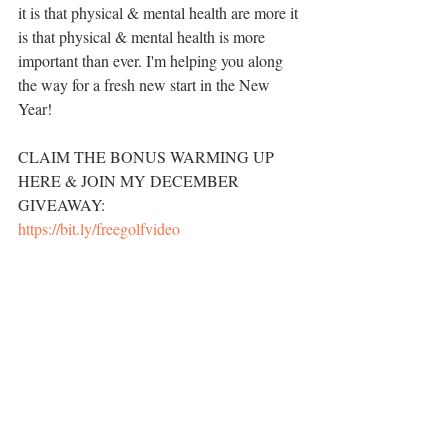
it is that physical & mental health are more it 
is that physical & mental health is more 
important than ever. I'm helping you along 
the way for a fresh new start in the New 
Year! 
CLAIM THE BONUS WARMING UP 
HERE & JOIN MY DECEMBER 
GIVEAWAY: 
https://bit.ly/freegolfvideo