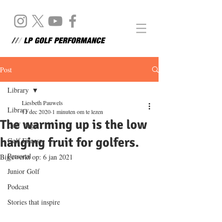
Post
Library
Liesbeth Pauwels
Library
11 dec 2020
1 minuten om te lezen
The warming up is the low
Golf Yoga
hanging fruit for golfers.
Golf Fitness
Personal
Bijgewerkt op:
6 jan 2021
Junior Golf
Podcast
Stories that inspire