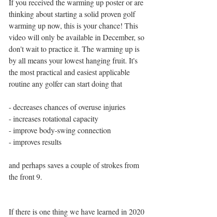
If you received the warming up poster or are 
thinking about starting a solid proven golf 
warming up now, this is your chance! This 
video will only be available in December, so 
don't wait to practice it. The warming up is 
by all means your lowest hanging fruit. It's 
the most practical and easiest applicable 
routine any golfer can start doing that 
- decreases chances of overuse injuries
- increases rotational capacity
- improve body-swing connection
- improves results 
and perhaps saves a couple of strokes from 
the front 9. 
If there is one thing we have learned in 2020 