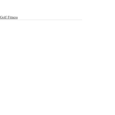
Golf Fitness
Recente blogposts
Alles weergeven