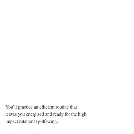
You’ll practice an efficient routine that 
leaves you energised and ready for the high 
impact rotational golfswing.