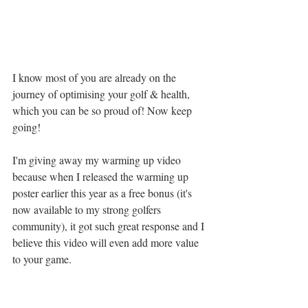
I know most of you are already on the 
journey of optimising your golf & health, 
which you can be so proud of! Now keep 
going! 
I'm giving away my warming up video 
because when I released the warming up 
poster earlier this year as a free bonus (it's 
now available to my strong golfers 
community), it got such great response and I 
believe this video will even add more value 
to your game. 