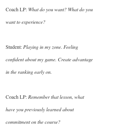
Coach LP: 
What do you want? What do you 
want to experience? 
Student: 
Playing in my zone. Feeling 
confident about my game. Create advantage 
in the ranking early on.
Coach LP: 
Remember that lesson, what 
have you previously learned about 
commitment on the course? 