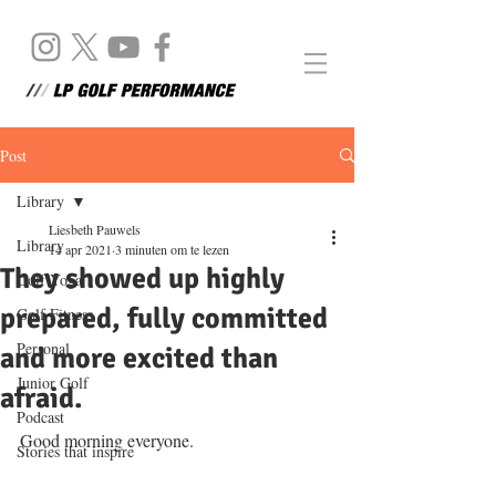
Post
Library
Liesbeth Pauwels
Library
14 apr 2021
3 minuten om te lezen
They showed up highly
Golf Yoga
prepared, fully committed
Golf Fitness
Personal
and more excited than
Junior Golf
afraid.
Podcast
Good morning everyone. 
Stories that inspire