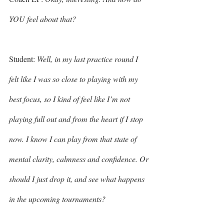
YOU feel about that? 
Student: 
Well, in my last practice round I 
felt like I was so close to playing with my 
best focus, so I kind of feel like I’m not 
playing full out and from the heart if I stop 
now. I know I can play from that state of 
mental clarity, calmness and confidence. Or 
should I just drop it, and see what happens 
in the upcoming tournaments? 