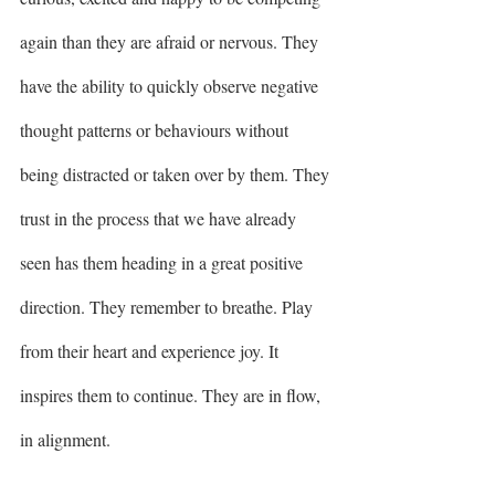
again than they are afraid or nervous. They 
have the ability to quickly observe negative 
thought patterns or behaviours without 
being distracted or taken over by them. They 
trust in the process that we have already 
seen has them heading in a great positive 
direction. They remember to breathe. Play 
from their heart and experience joy. It 
inspires them to continue. They are in flow, 
in alignment. 