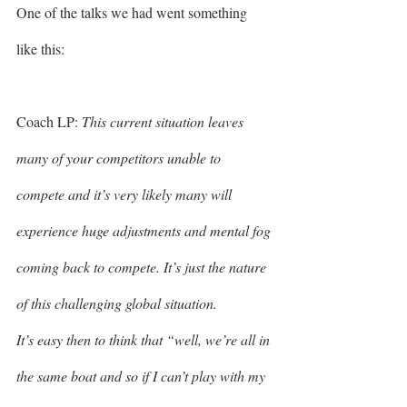
One of the talks we had went something 
like this: 
Coach LP: 
This current situation leaves 
many of your competitors unable to 
compete and it’s very likely many will 
experience huge adjustments and mental fog 
coming back to compete. It’s just the nature 
of this challenging global situation.
It’s easy then to think that “well, we’re all in 
the same boat and so if I can’t play with my 