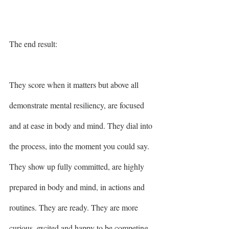
The end result: 
They score when it matters but above all 
demonstrate mental resiliency, are focused 
and at ease in body and mind. They dial into 
the process, into the moment you could say. 
They show up fully committed, are highly 
prepared in body and mind, in actions and 
routines. They are ready. They are more 
curious, excited and happy to be competing 