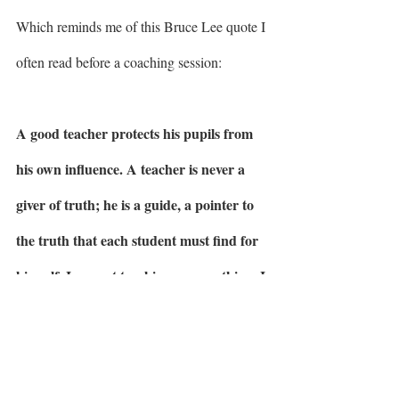
Which reminds me of this Bruce Lee quote I 
often read before a coaching session: 
A good teacher protects his pupils from 
his own influence. A teacher is never a 
giver of truth; he is a guide, a pointer to 
the truth that each student must find for 
himself. I am not teaching you anything. I 
just help you to explore yourself.” - Bruce 
Lee