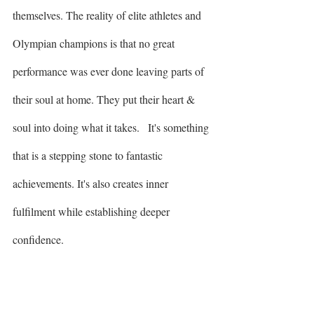
themselves. The reality of elite athletes and 
Olympian champions is that no great 
performance was ever done leaving parts of 
their soul at home. They put their heart & 
soul into doing what it takes.   It's something 
that is a stepping stone to fantastic 
achievements. It's also creates inner 
fulfilment while establishing deeper 
confidence. 