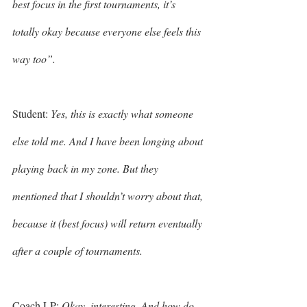
best focus in the first tournaments, it’s 
totally okay because everyone else feels this 
way too”. 
Student: 
Yes, this is exactly what someone 
else told me. And I have been longing about 
playing back in my zone. But they 
mentioned that I shouldn’t worry about that, 
because it (best focus) will return eventually 
after a couple of tournaments. 
Coach LP: 
Okay, interesting. And how do 