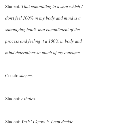
Student: 
That committing to a shot which I 
don’t feel 100% in my body and mind is a 
sabotaging habit, that commitment of the 
process and feeling it a 100% in body and 
mind determines so much of my outcome. 
Coach: 
silence
.
Student: 
exhales
. 
Student:
 Yes!!! I know it. I can decide 