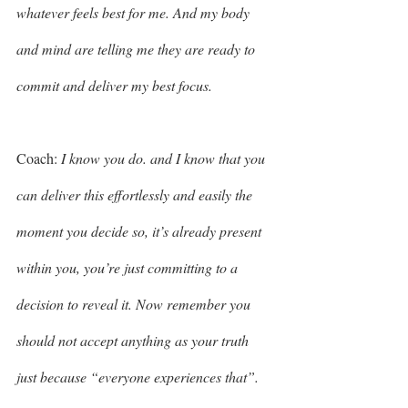
whatever feels best for me. And my body 
and mind are telling me they are ready to 
commit and deliver my best focus. 
Coach: 
I know you do. and I know that you 
can deliver this effortlessly and easily the 
moment you decide so, it’s already present 
within you, you’re just committing to a 
decision to reveal it. Now remember you 
should not accept anything as your truth 
just because “everyone experiences that”. 