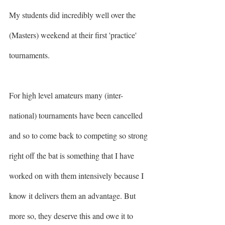
My students did incredibly well over the 
(Masters) weekend at their first 'practice' 
tournaments. 
For high level amateurs many (inter-
national) tournaments have been cancelled 
and so to come back to competing so strong 
right off the bat is something that I have 
worked on with them intensively because I 
know it delivers them an advantage. But 
more so, they deserve this and owe it to 