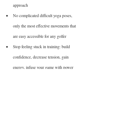
approach
No complicated difficult yoga poses, 
only the most effective movements that 
are easy accessible for any golfer
Stop feeling stuck in training: build 
confidence, decrease tension, gain 
energy, infuse your game with power 
These are some of the benefits which you 
will start to experience within the first 
weeks!! 