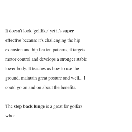
super 
It doesn’t look 'golflike' yet it’s 
effective
 because it’s challenging the hip 
extension and hip flexion patterns, it targets 
motor control and develops a stronger stable 
lower body. It teaches us how to use the 
ground, maintain great posture and well... I 
could go on and on about the benefits.
step back lunge
The 
 is a great for golfers 
who: