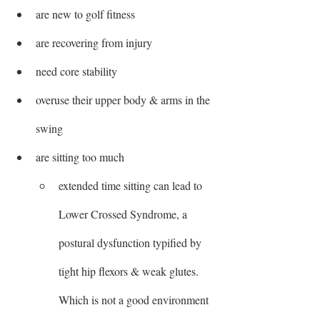
are new to golf fitness
are recovering from injury
need core stability
overuse their upper body & arms in the 
swing
are sitting too much
extended time sitting can lead to 
Lower Crossed Syndrome, a 
postural dysfunction typified by 
tight hip flexors & weak glutes. 
Which is not a good environment 