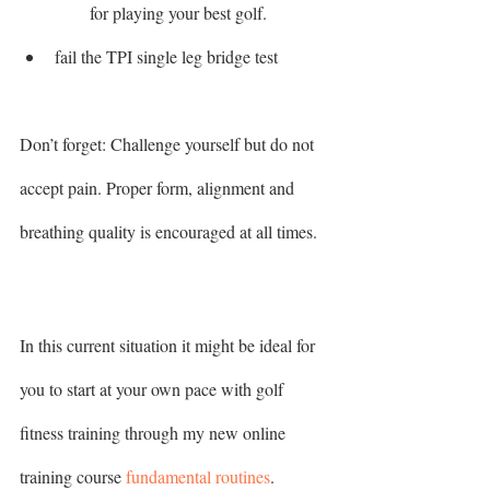
for playing your best golf.
fail the TPI single leg bridge test 
Don’t forget: Challenge yourself but do not 
accept pain. Proper form, alignment and 
breathing quality is encouraged at all times.
In this current situation it might be ideal for 
you to start at your own pace with golf 
fitness training through my new online 
training course 
fundamental routines
. 