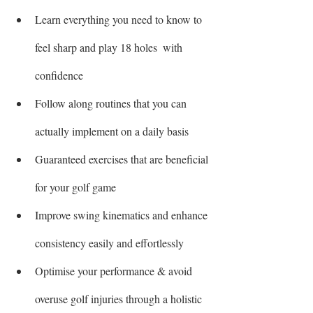
Learn everything you need to know to 
feel sharp and play 18 holes  with 
confidence
Follow along routines that you can 
actually implement on a daily basis 
Guaranteed exercises that are beneficial 
for your golf game
Improve swing kinematics and enhance 
consistency easily and effortlessly
Optimise your performance & avoid 
overuse golf injuries through a holistic 