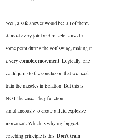
Well, a safe answer would be: 'all of them'. 
Almost every joint and muscle is used at 
some point during the golf swing, making it 
very complex movement
a 
. Logically, one 
could jump to the conclusion that we need 
train the muscles in isolation. But this is 
NOT the case. They function 
simultaneously to create a fluid explosive 
movement. Which is why my biggest 
Don't train 
coaching principle is this: 