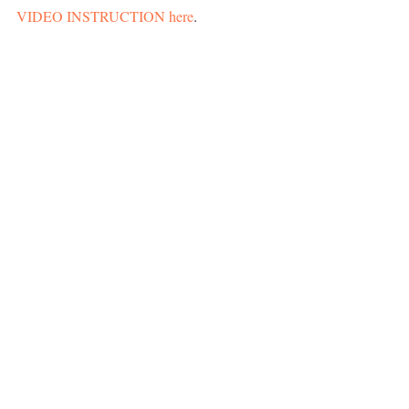
VIDEO INSTRUCTION here
. 