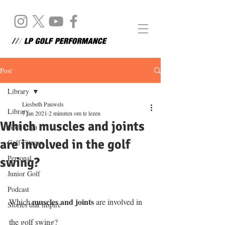
Post
Library
Liesbeth Pauwels
Library
7 jan 2021
2 minuten om te lezen
Which muscles and joints
Golf Yoga
are involved in the golf
Golf Fitness
Personal
swing?
Junior Golf
Podcast
muscles and joints
Which 
 are involved in 
Stories that inspire
the golf swing?