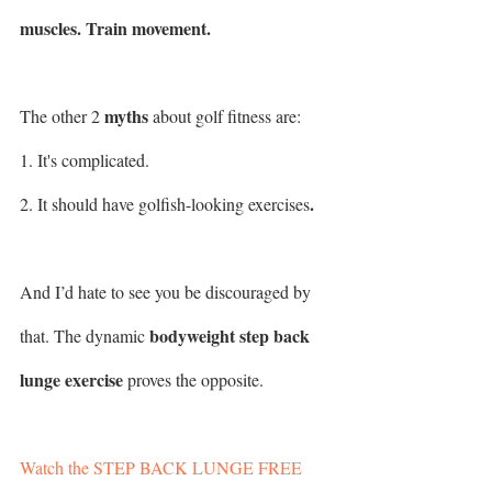
muscles. Train movement.
myths
The other 2 
 about golf fitness are: 
1. It's complicated.
.
2. It should have golfish-looking exercises
And I’d hate to see you be discouraged by 
bodyweight step back 
that. The dynamic 
lunge exercise
 proves the opposite.
Watch the STEP BACK LUNGE FREE 