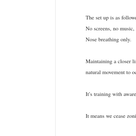
The set up is as follow
No screens, no music, 
Nose breathing only. 
Maintaining a closer l
natural movement to oc
It’s training with awar
It means we cease zoni