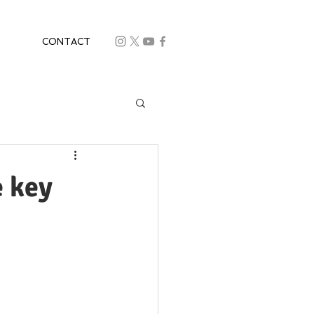
CONTACT
e key