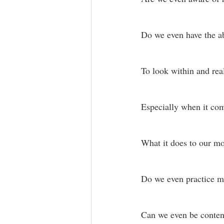
Do we even have the abi
To look within and real
Especially when it com
What it does to our m
Do we even practice 
Can we even be content