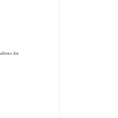
allows for 