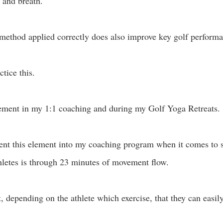
 and breath. 
ethod applied correctly does also improve key golf performa
tice this. 
ement in my 1:1 coaching and during my Golf Yoga Retreats.
nt this element into my coaching program when it comes to s
hletes is through 23 minutes of movement flow.
depending on the athlete which exercise, that they can easil