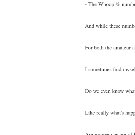
- The Whoop % number
And while these number
For both the amateur an
I sometimes find myse
Do we even know what’
Like really what's hap
Are we even aware of h