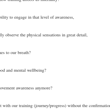
lity to engage in that level of awareness, 
ly observe the physical sensations in great detail, 
es to our breath?
ood and mental wellbeing? 
movement awareness anymore? 
 with our training (journey/progress) without the confirmation