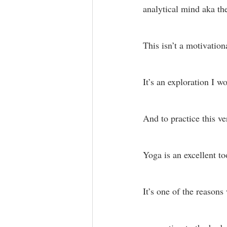
analytical mind aka th
This isn’t a motivationa
It’s an exploration I w
And to practice this v
Yoga is an excellent too
It’s one of the reasons