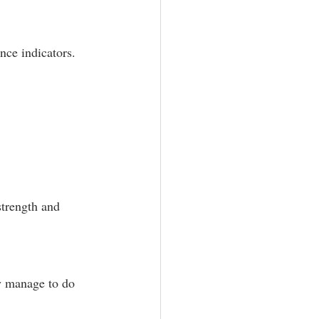
nce indicators.
trength and 
y manage to do 