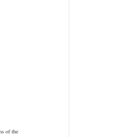
s of the 