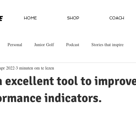
HOME
SHOP
COACH
Personal
Junior Golf
Podcast
Stories that inspire
apr 2022
3 minuten om te lezen
n excellent tool to improv
ormance indicators.