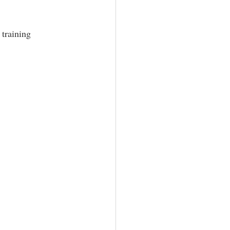
training 