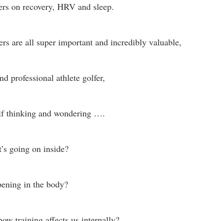
s on recovery, HRV and sleep.
s are all super important and incredibly valuable,
d professional athlete golfer,
lf thinking and wondering …. 
s going on inside? 
pening in the body?
ow training affects us internally? 