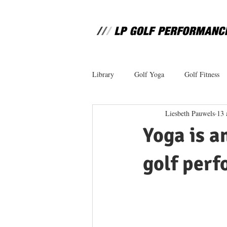
Library
Golf Yoga
Golf Fitness
Liesbeth Pauwels
13 
Yoga is a
golf perf