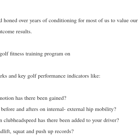
 honed over years of conditioning for most of us to value our 
utcome results. 
golf fitness training program on
ks and key golf performance indicators like:
otion has there been gained?
 before and afters on internal- external hip mobility?
 clubheadspeed has there been added to your driver? 
dlift, squat and push up records? 