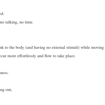
ed: 
no talking, no time. 
ink to the body (and having no external stimuli) while moving 
cur more effortlessly and flow to take place. 
eness. 
ng out,