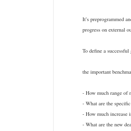
It’s preprogrammed and
progress on external o
To define a successful 
the important benchmar
- How much range of m
- What are the specific
- How much increase in
- What are the new dea