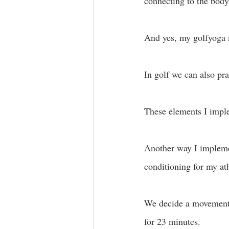
connecting to the body
And yes, my golfyoga m
In golf we can also prac
These elements I impl
Another way I impleme
conditioning for my at
We decide a movement, 
for 23 minutes. 