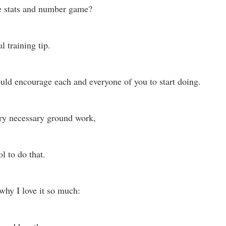
e stats and number game? 
l training tip. 
ould encourage each and everyone of you to start doing. 
ery necessary ground work,
l to do that. 
 why I love it so much: