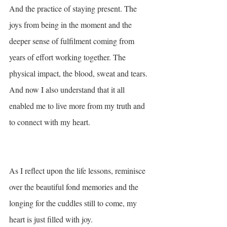
And the practice of staying present. The 
joys from being in the moment and the 
deeper sense of fulfilment coming from 
years of effort working together. The 
physical impact, the blood, sweat and tears. 
And now I also understand that it all 
enabled me to live more from my truth and 
to connect with my heart.
As I reflect upon the life lessons, reminisce 
over the beautiful fond memories and the 
longing for the cuddles still to come, my 
heart is just filled with joy. 