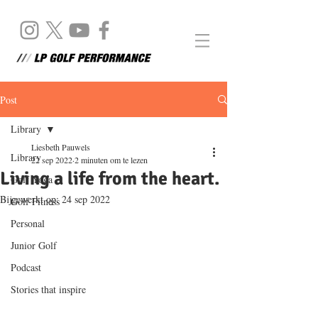
Post
Library
Liesbeth Pauwels
Library
22 sep 2022
2 minuten om te lezen
Living a life from the heart.
Golf Yoga
Bijgewerkt op:
24 sep 2022
Golf Fitness
Personal
Junior Golf
Podcast
Stories that inspire