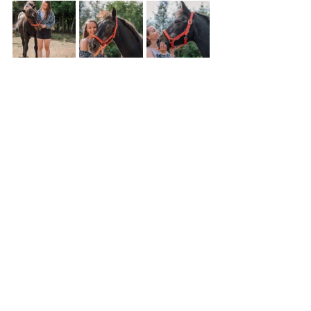
Personal