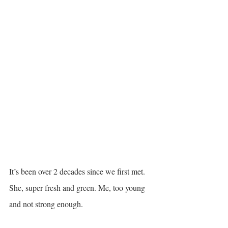
It’s been over 2 decades since we first met. 
She, super fresh and green. Me, too young 
and not strong enough. 