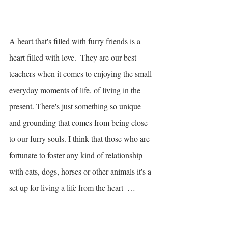
A heart that's filled with furry friends is a 
heart filled with love.  They are our best 
teachers when it comes to enjoying the small 
everyday moments of life, of living in the 
present. There's just something so unique 
and grounding that comes from being close 
to our furry souls. I think that those who are 
fortunate to foster any kind of relationship 
with cats, dogs, horses or other animals it's a 
set up for living a life from the heart  … 