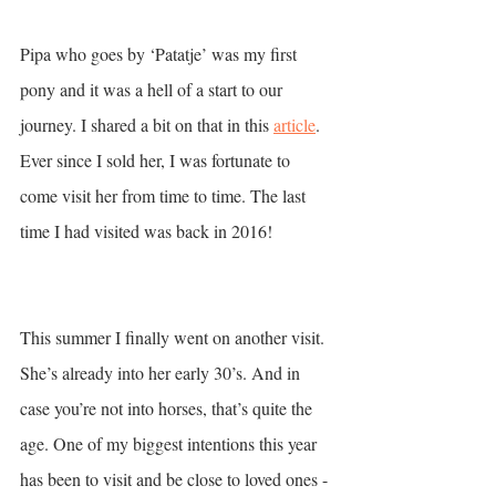
Pipa who goes by ‘Patatje’ was my first 
pony and it was a hell of a start to our 
journey. I shared a bit on that in this 
article
.  
Ever since I sold her, I was fortunate to 
come visit her from time to time. The last 
time I had visited was back in 2016! 
This summer I finally went on another visit. 
She’s already into her early 30’s. And in 
case you’re not into horses, that’s quite the 
age. One of my biggest intentions this year 
has been to visit and be close to loved ones - 