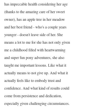
has impeccable health considering her age 
(thanks to the amazing care of her sweet 
owner), has an apple tree in her meadow 
and her best friend - who's a couple years 
younger - doesn't leave side of her. She 
means a lot to me for she has not only given 
me a childhood filled with heartwarming 
and super fun pony adventures, she also 
taught me important lessons. Like what it 
actually means to not give up. And what it 
actually feels like to embody trust and 
confidence. And what kind of results could 
come from persistence and dedication, 
especially given challenging circumstances. 