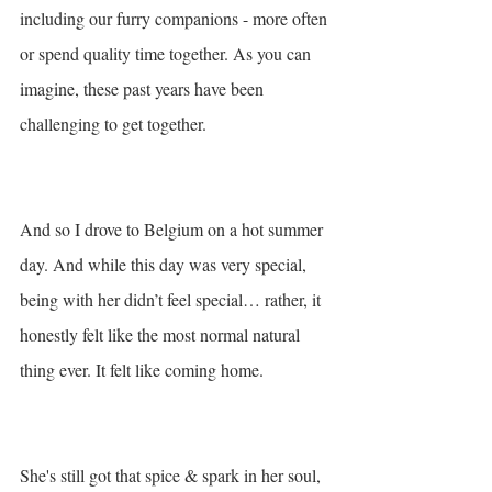
including our furry companions - more often 
or spend quality time together. As you can 
imagine, these past years have been 
challenging to get together. 
And so I drove to Belgium on a hot summer 
day. And while this day was very special, 
being with her didn’t feel special… rather, it 
honestly felt like the most normal natural 
thing ever. It felt like coming home. 
She's still got that spice & spark in her soul, 