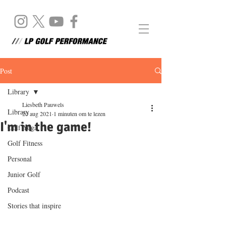
Post
Library
Liesbeth Pauwels
Library
20 aug 2021
1 minuten om te lezen
I'm in the game!
Golf Yoga
Golf Fitness
Personal
Junior Golf
Podcast
Stories that inspire