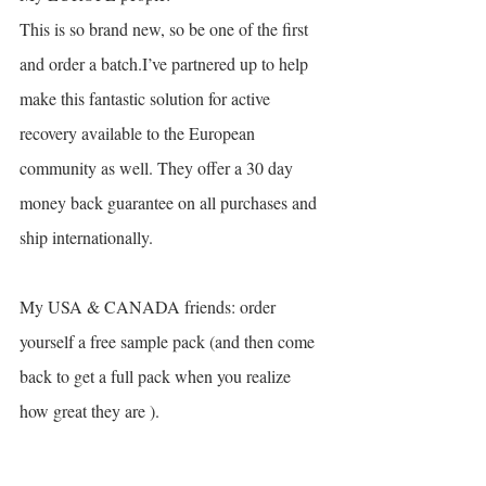
This is so brand new, so be one of the first 
and order a batch.I’ve partnered up to help 
make this fantastic solution for active 
recovery available to the European 
community as well. They offer a 30 day 
money back guarantee on all purchases and 
ship internationally. 
My USA & CANADA friends: order 
yourself a free sample pack (and then come 
back to get a full pack when you realize 
how great they are ).