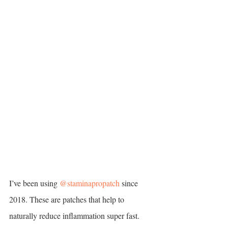
I’ve been using 
@staminapropatch
 since 
2018. These are patches that help to 
naturally reduce inflammation super fast. 