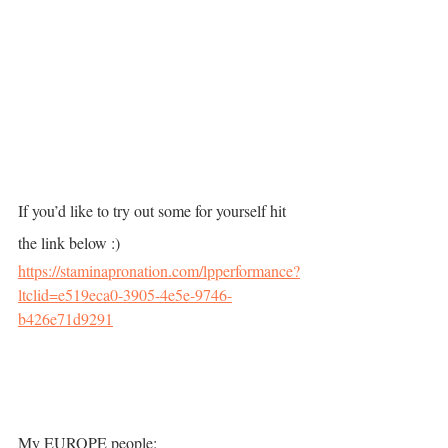
If you’d like to try out some for yourself hit 
the link below :)    
https://staminapronation.com/lpperformance?
ltclid=e519eca0-3905-4e5e-9746-
b426e71d9291
My EUROPE people: 