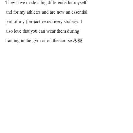
They have made a big difference for myself, 
and for my athletes and are now an essential 
part of my (pro)active recovery strategy. I 
also love that you can wear them during 
training in the gym or on the course.💪🏼