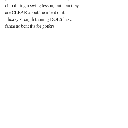
club during a swing lesson, but then they 
are CLEAR about the intent of it 
- heavy strength training DOES have 
fantastic benefits for golfers