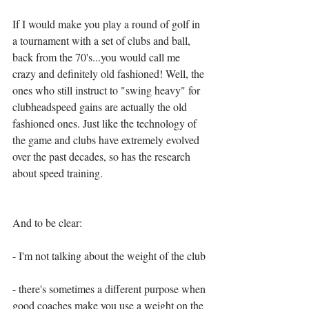
If I would make you play a round of golf in 
a tournament with a set of clubs and ball, 
back from the 70's...you would call me 
crazy and definitely old fashioned! Well, the 
ones who still instruct to "swing heavy" for 
clubheadspeed gains are actually the old 
fashioned ones. Just like the technology of 
the game and clubs have extremely evolved 
over the past decades, so has the research 
about speed training. 
And to be clear: 
- I'm not talking about the weight of the club 
- there's sometimes a different purpose when 
good coaches make you use a weight on the 