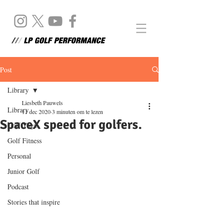
Post
Library
Liesbeth Pauwels
Library
11 dec 2020
3 minuten om te lezen
SpaceX speed for golfers.
Golf Yoga
Golf Fitness
Personal
Junior Golf
Podcast
Stories that inspire