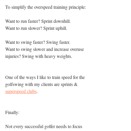
To simplify the overspeed training principle: 
Want to run faster? Sprint downhill. 
Want to run slower? Sprint uphill. 
Want to swing faster? Swing faster. 
Want to swing slower and increase overuse 
injuries? Swing with heavy weights. 
One of the ways I like to train speed for the 
golfswing with my clients are sprints & 
superspeed clubs
. 
Finally:
Not every successful golfer needs to focus 