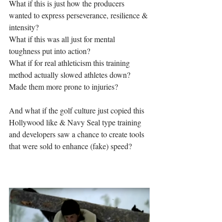
What if this is just how the producers 
wanted to express perseverance, resilience & 
intensity?
What if this was all just for mental 
toughness put into action?
What if for real athleticism this training 
method actually slowed athletes down?
Made them more prone to injuries?
And what if the golf culture just copied this 
Hollywood like & Navy Seal type training 
and developers saw a chance to create tools 
that were sold to enhance (fake) speed?  