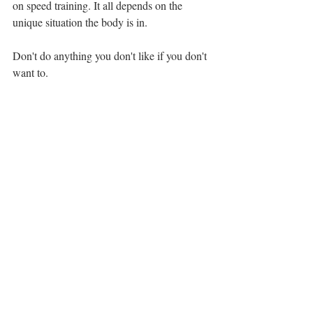
on speed training. It all depends on the 
unique situation the body is in. 
Don't do anything you don't like if you don't 
want to.
But please ask yourself: Am I sabotaging 
myself and game here?
Is there a fear of going against old rooted 
golf fitness ideas? 
How can I intensify & clarify my training 
intention of speed? 
The modern game does require full athletic 
capacity for golfers to be successful. 
And...