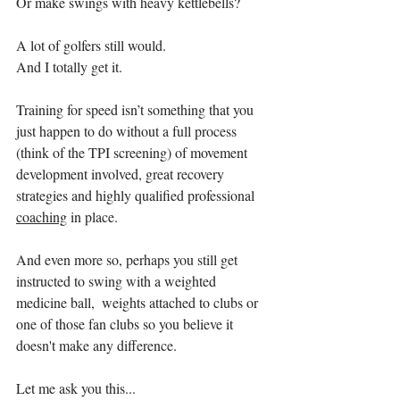
Or make swings with heavy kettlebells?
A lot of golfers still would. 
And I totally get it. 
Training for speed isn’t something that you 
just happen to do without a full process 
(think of the TPI screening) of movement 
development involved, great recovery 
strategies and highly qualified professional 
coaching
 in place. 
And even more so, perhaps you still get 
instructed to swing with a weighted 
medicine ball,  weights attached to clubs or 
one of those fan clubs so you believe it 
doesn't make any difference.
Let me ask you this... 