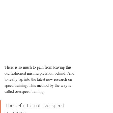
There is so much to gain from leaving this 
old fashioned misinterpretation behind. And 
to really tap into the latest new research on 
speed training. This method by the way is 
called overspeed training. 
The definition of overspeed 
training is: 