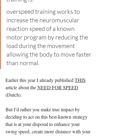
overspeed training works to 
increase the neuromuscular 
reaction speed of a known 
motor program by reducing the 
load during the movement 
allowing the body to move faster 
than normal.  
Earlier this year I already published 
THIS
article about the 
NEED FOR SPEED
(Dutch).
But I’d rather you make true impact by 
deciding to act on this best-known strategy 
that is at your disposal to enhance your 
swing speed, create more distance with your 