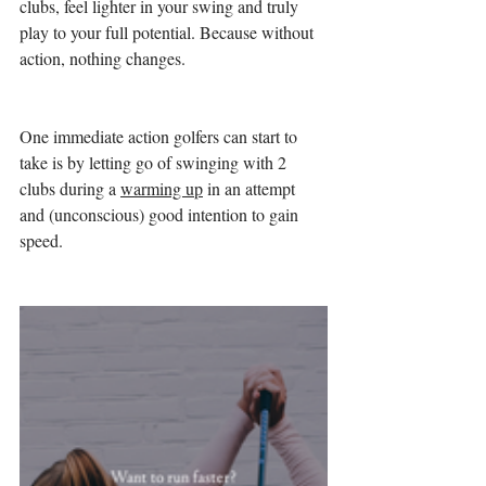
clubs, feel lighter in your swing and truly 
play to your full potential. Because without 
action, nothing changes.
One immediate action golfers can start to 
take is by letting go of swinging with 2 
clubs during a 
warming up
 in an attempt 
and (unconscious) good intention to gain 
speed. 