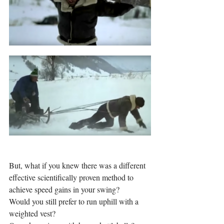
But, what if you knew there was a different 
effective scientifically proven method to 
achieve speed gains in your swing? 
Would you still prefer to run uphill with a 
weighted vest? 