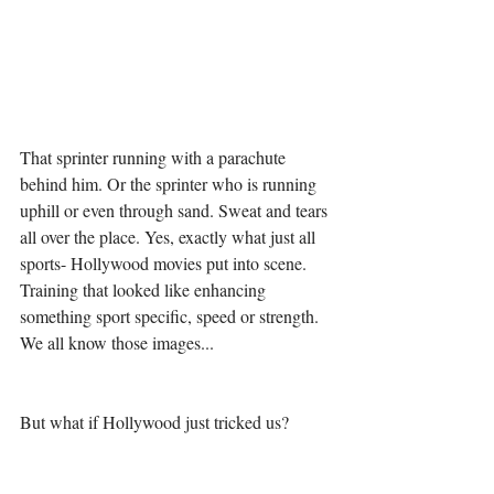
That sprinter running with a parachute 
behind him. Or the sprinter who is running 
uphill or even through sand. Sweat and tears 
all over the place. Yes, exactly what just all 
sports- Hollywood movies put into scene. 
Training that looked like enhancing 
something sport specific, speed or strength. 
We all know those images...
But what if Hollywood just tricked us?