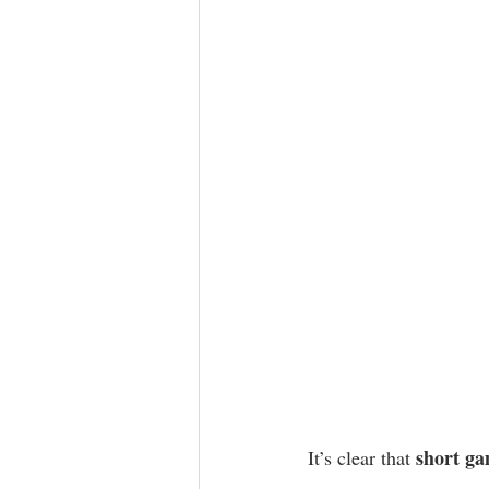
short ga
It’s clear that 