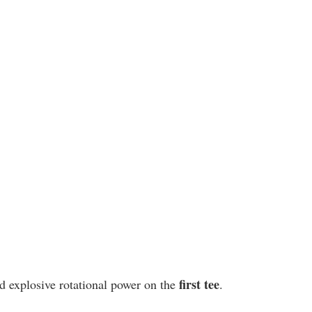
first tee
d explosive rotational power on the 
.