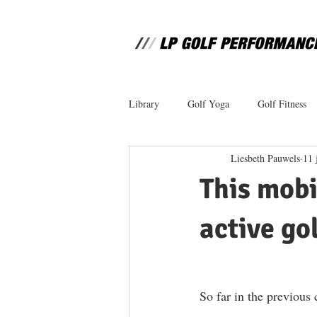
Library
Golf Yoga
Golf Fitness
Liesbeth Pauwels
11 
This mobi
active gol
So far in the previous 