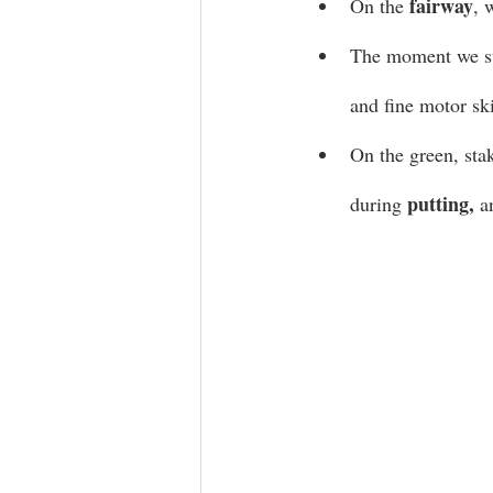
fairway
On the 
, 
The moment we st
and fine motor ski
On the green, sta
putting, 
during 
a