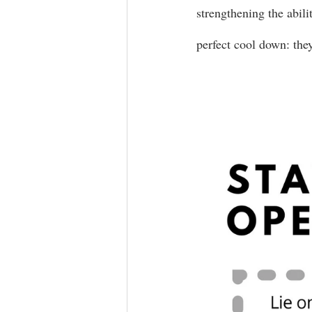
strengthening the abilit
perfect cool down: the