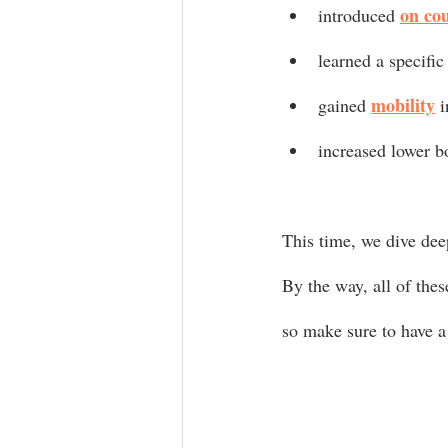
on co
introduced 
learned a specific
mobility
gained 
 
increased lower b
This time, we dive dee
By the way, all of the
so make sure to have a