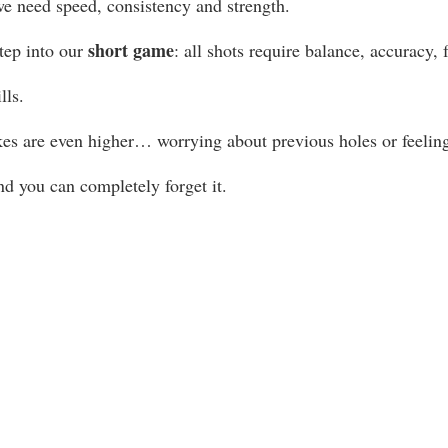
we need speed, consistency and strength.
short game
ep into our 
: all shots require balance, accuracy, f
lls.
kes are even higher… worrying about previous holes or feelin
nd you can completely forget it.