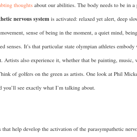
bting thoughts
 about our abilities. The body needs to be in a 
hetic nervous system
 is activated: relaxed yet alert, deep sl
id movement, sense of being in the moment, a quiet mind, bein
ed senses. It’s that particular state olympian athletes embody
t. Artists also experience it, whether that be painting, music, 
hink of golfers on the green as artists. One look at Phil Mick
 you’ll see exactly what I’m talking about.   
s that help develop the activation of the parasympathetic nerv