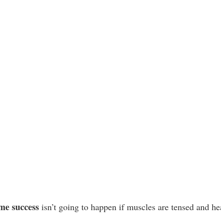
me success
 isn’t going to happen if muscles are tensed and hea