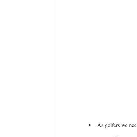
As golfers we nee