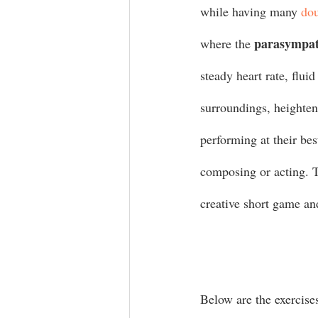
while having many 
dou
parasympat
where the 
steady heart rate, flu
surroundings, heighten
performing at their bes
composing or acting. T
creative short game and
Below are the exercise