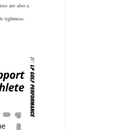
ses are also a 
e tightness.