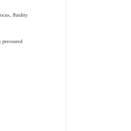
ocus, fluidity 
g pressured 