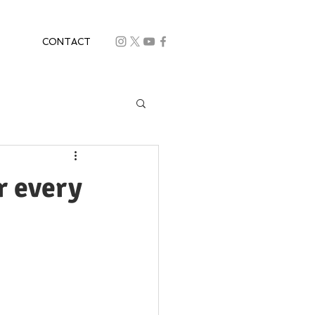
CONTACT
r every