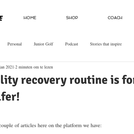
HOME
SHOP
COACH
Personal
Junior Golf
Podcast
Stories that inspire
jan 2021
2 minuten om te lezen
lity recovery routine is fo
fer!
couple of articles here on the platform we have:  