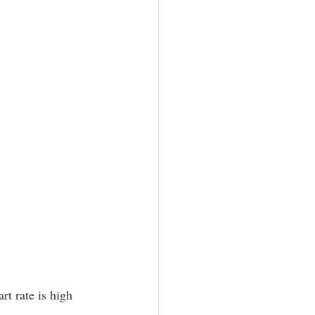
rt rate is high 