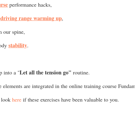
urse
 performance hacks,
driving range warming up
 
,
in our spine,
stability
ody 
.
Let all the tension go" 
p into a "
routine.
se elements are integrated in the online training course Funda
 look 
here
 if these exercises have been valuable to you. 