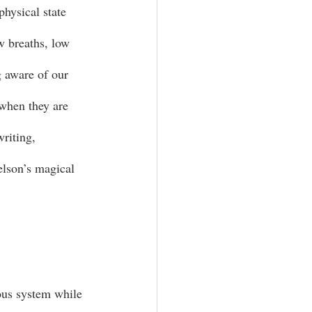
physical state 
ow breaths, low 
g aware of our 
 when they are 
writing, 
elson’s magical 
ous system while 