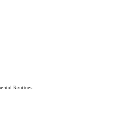
mental Routines 