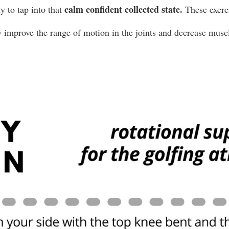
 calm confident collected state. 
y to tap into that
These exerci
y improve the range of motion in the joints and decrease muscl